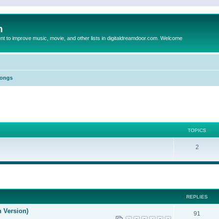
m
to improve music, movie, and other lists in digitaldreamdoor.com. Welcome
Songs
TOPICS
2
ed search
REPLIES
n Version)
91