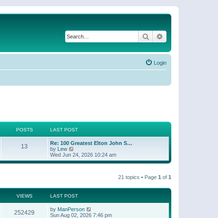
Search
Advanced search
Login
POSTS
LAST POST
Re: 100 Greatest Elton John S…
13
V
by
Lew
i
Wed Jun 24, 2026 10:24 am
e
w
t
21 topics • Page
1
of
1
h
e
l
a
VIEWS
LAST POST
t
e
by
ManPerson
252429
s
Sun Aug 02, 2026 7:46 pm