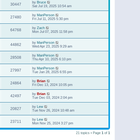
by
Bruce
30447
Sat Jul 19, 2025 10:54 am
by
ManPerson
27480
Fri Jul 11, 2025 5:30 pm
by
Zach
64768
Mon Jul 07, 2025 11:58 pm
by
ManPerson
44862
Wed Apr 23, 2025 9:29 am
by
ManPerson
28508
Thu Apr 10, 2025 6:10 pm
by
ManPerson
27997
Tue Jan 28, 2025 6:55 pm
by
Brian
24864
Fri Dec 13, 2024 10:05 pm
by
Brian
42497
Tue Dec 03, 2024 2:04 pm
by
Lew
20827
Tue Nov 26, 2024 10:48 am
by
Lew
23711
Mon Nov 25, 2024 3:27 pm
21 topics • Page
1
of
1