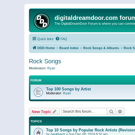
digitaldreamdoor.com foru
The DigitalDreamDoor Forum is where you can comment 
Quick links
FAQ
DDD Home
Board index
Rock Songs & Albums
Rock 
Rock Songs
Moderator:
Ryan
FORUM
Top 100 Songs by Artist
Moderator:
Ryan
Search
Advanc
New Topic
TOPICS
Top 10 Songs by Popular Rock Artists (Revisio
by
pauldrach
»
Sun Dec 08, 2024 8:32 am