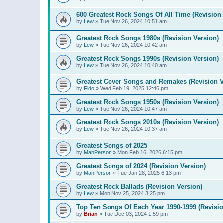
600 Greatest Rock Songs Of All Time (Revision 
by
Lew
»
Tue Nov 26, 2024 10:51 am
Greatest Rock Songs 1980s (Revision Version)
by
Lew
»
Tue Nov 26, 2024 10:42 am
Greatest Rock Songs 1990s (Revision Version)
by
Lew
»
Tue Nov 26, 2024 10:40 am
Greatest Cover Songs and Remakes (Revision V
by
Fido
»
Wed Feb 19, 2025 12:46 pm
Greatest Rock Songs 1950s (Revision Version)
by
Lew
»
Tue Nov 26, 2024 10:47 am
Greatest Rock Songs 2010s (Revision Version)
by
Lew
»
Tue Nov 26, 2024 10:37 am
Greatest Songs of 2025
by
ManPerson
»
Mon Feb 16, 2026 6:15 pm
Greatest Songs of 2024 (Revision Version)
by
ManPerson
»
Tue Jan 28, 2025 6:13 pm
Greatest Rock Ballads (Revision Version)
by
Lew
»
Mon Nov 25, 2024 3:25 pm
Top Ten Songs Of Each Year 1990-1999 (Revisio
by
Brian
»
Tue Dec 03, 2024 1:59 pm