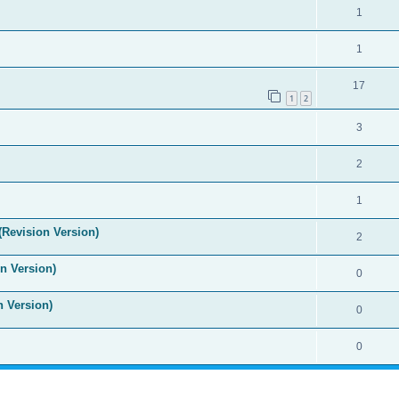
1
1
17
1
2
3
2
1
(Revision Version)
2
n Version)
0
n Version)
0
0