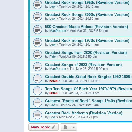
Greatest Rock Songs 1960s (Revision Version)
by
Lew
»
Tue Nov 26, 2024 10:45 am
Greatest Rock Songs 2000s (Revision Version)
by
Lew
»
Tue Nov 26, 2024 10:39 am
500 Greatest Music Videos (Revision Version)
by
ManPerson
»
Mon Mar 31, 2025 5:54 pm
Greatest Rock Songs 1970s (Revision Version)
by
Lew
»
Tue Nov 26, 2024 10:44 am
Greatest Songs from 2020 (Revision Version)
by
Fido
»
Wed Apr 09, 2025 2:59 pm
Greatest Songs of 2023 (Revision Version)
by
ManPerson
»
Tue Nov 26, 2024 5:00 pm
Greatest Double-Sided Rock Singles 1952-1989 
by
Brian
»
Tue Dec 03, 2024 1:48 pm
Top Ten Songs Of Each Year 1970-1979 (Revisio
by
Brian
»
Tue Dec 03, 2024 2:04 pm
Greatest "Roots of Rock" Songs 1940s (Revisio
by
Lew
»
Tue Nov 26, 2024 10:48 am
Greatest Rock Anthems (Revision Version)
by
Lew
»
Mon Nov 25, 2024 3:27 pm
New Topic