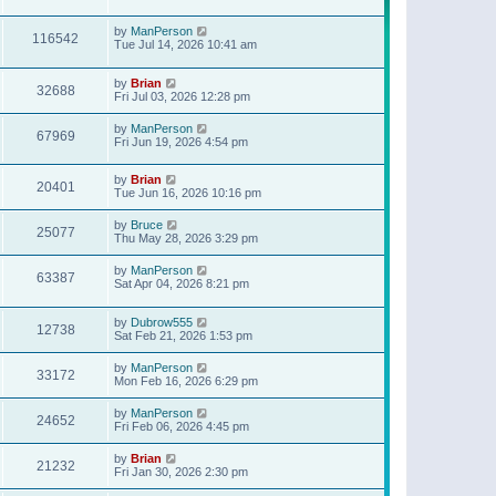
t
p
o
by
ManPerson
116542
s
Tue Jul 14, 2026 10:41 am
t
by
Brian
32688
Fri Jul 03, 2026 12:28 pm
by
ManPerson
67969
Fri Jun 19, 2026 4:54 pm
by
Brian
20401
Tue Jun 16, 2026 10:16 pm
by
Bruce
25077
Thu May 28, 2026 3:29 pm
by
ManPerson
63387
Sat Apr 04, 2026 8:21 pm
by
Dubrow555
12738
Sat Feb 21, 2026 1:53 pm
by
ManPerson
33172
Mon Feb 16, 2026 6:29 pm
by
ManPerson
24652
Fri Feb 06, 2026 4:45 pm
by
Brian
21232
Fri Jan 30, 2026 2:30 pm