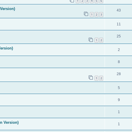
1
2
3
4
5
6
Version)
43
1
2
3
11
25
1
2
ersion)
2
8
28
1
2
5
9
1
n Version)
1