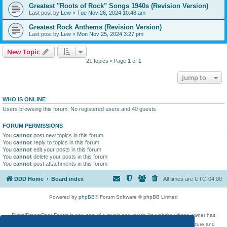
Greatest "Roots of Rock" Songs 1940s (Revision Version)
Last post by
Lew
«
Tue Nov 26, 2024 10:48 am
Greatest Rock Anthems (Revision Version)
Last post by
Lew
«
Mon Nov 25, 2024 3:27 pm
New Topic
21 topics • Page
1
of
1
Jump to
WHO IS ONLINE
Users browsing this forum: No registered users and 40 guests
FORUM PERMISSIONS
You
cannot
post new topics in this forum
You
cannot
reply to topics in this forum
You
cannot
edit your posts in this forum
You
cannot
delete your posts in this forum
You
cannot
post attachments in this forum
DDD Home
Board index
All times are
UTC-04:00
Powered by
phpBB
® Forum Software © phpBB Limited
DigitalDreamDoor Forum is one part of a music and movie list website whose owner has
given its visitors the privilege to discuss music, movies, video games, and literature and