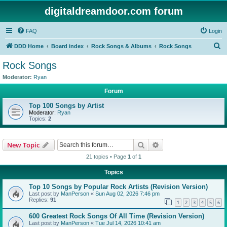
digitaldreamdoor.com forum
FAQ
Login
S
DDD Home
Board index
Rock Songs & Albums
Rock Songs
e
Rock Songs
a
Moderator:
Ryan
r
Forum
c
Top 100 Songs by Artist
h
Moderator:
Ryan
Topics:
2
Search
Advanced search
New Topic
21 topics • Page
1
of
1
Topics
Top 10 Songs by Popular Rock Artists (Revision Version)
Last post by
ManPerson
«
Sun Aug 02, 2026 7:46 pm
Replies:
91
1
2
3
4
5
6
600 Greatest Rock Songs Of All Time (Revision Version)
Last post by
ManPerson
«
Tue Jul 14, 2026 10:41 am