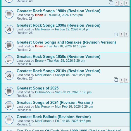
Replies:
43
1
2
3
Greatest Rock Songs 1980s (Revision Version)
Last post by
Brian
«
Fri Jul 03, 2026 12:28 pm
Replies:
11
Greatest Rock Songs 1990s (Revision Version)
Last post by
ManPerson
«
Fri Jun 19, 2026 4:54 pm
Replies:
25
1
2
Greatest Cover Songs and Remakes (Revision Version)
Last post by
Brian
«
Tue Jun 16, 2026 10:16 pm
Replies:
2
Greatest Rock Songs 1950s (Revision Version)
Last post by
Bruce
«
Thu May 28, 2026 3:29 pm
Replies:
8
Greatest Rock Songs 2010s (Revision Version)
Last post by
ManPerson
«
Sat Apr 04, 2026 8:21 pm
Replies:
28
1
2
Greatest Songs of 2025
Last post by
Dubrow555
«
Sat Feb 21, 2026 1:53 pm
Replies:
5
Greatest Songs of 2024 (Revision Version)
Last post by
ManPerson
«
Mon Feb 16, 2026 6:29 pm
Replies:
9
Greatest Rock Ballads (Revision Version)
Last post by
ManPerson
«
Fri Feb 06, 2026 4:45 pm
Replies:
1