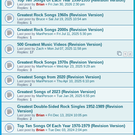
Top Ten Songs Of Each Year 1990-1999 (Revision Version)
Last post by
Brian
«
Fri Jan 30, 2026 2:30 pm
Replies:
1
Greatest Rock Songs 1960s (Revision Version)
Last post by
Bruce
«
Sat Jul 19, 2025 10:54 am
Replies:
1
Greatest Rock Songs 2000s (Revision Version)
Last post by
ManPerson
«
Fri Jul 11, 2025 5:30 pm
Replies:
1
500 Greatest Music Videos (Revision Version)
Last post by
Zach
«
Mon Jul 07, 2025 11:58 pm
Replies:
17
1
2
Greatest Rock Songs 1970s (Revision Version)
Last post by
ManPerson
«
Wed Apr 23, 2025 9:29 am
Replies:
3
Greatest Songs from 2020 (Revision Version)
Last post by
ManPerson
«
Thu Apr 10, 2025 6:10 pm
Replies:
2
Greatest Songs of 2023 (Revision Version)
Last post by
ManPerson
«
Tue Jan 28, 2025 6:55 pm
Replies:
1
Greatest Double-Sided Rock Singles 1952-1989 (Revision
Version)
Last post by
Brian
«
Fri Dec 13, 2024 10:05 pm
Replies:
2
Top Ten Songs Of Each Year 1970-1979 (Revision Version)
Last post by
Brian
«
Tue Dec 03, 2024 2:04 pm