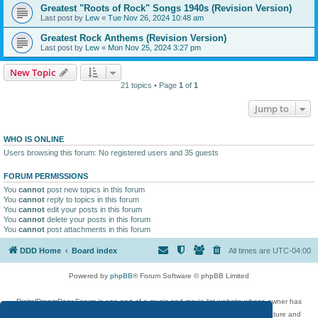
Greatest "Roots of Rock" Songs 1940s (Revision Version)
Last post by
Lew
«
Tue Nov 26, 2024 10:48 am
Greatest Rock Anthems (Revision Version)
Last post by
Lew
«
Mon Nov 25, 2024 3:27 pm
New Topic
21 topics • Page
1
of
1
Jump to
WHO IS ONLINE
Users browsing this forum: No registered users and 35 guests
FORUM PERMISSIONS
You
cannot
post new topics in this forum
You
cannot
reply to topics in this forum
You
cannot
edit your posts in this forum
You
cannot
delete your posts in this forum
You
cannot
post attachments in this forum
DDD Home
Board index
All times are
UTC-04:00
Powered by
phpBB
® Forum Software © phpBB Limited
DigitalDreamDoor Forum is one part of a music and movie list website whose owner has
given its visitors the privilege to discuss music, movies, video games, and literature and