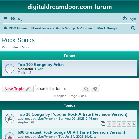
digitaldreamdoor.com forum
FAQ
Login
S
DDD Home
Board index
Rock Songs & Albums
Rock Songs
e
Rock Songs
a
Moderator:
Ryan
r
Forum
c
Top 100 Songs by Artist
h
Moderator:
Ryan
Topics:
2
Search
Advanced search
New Topic
21 topics • Page
1
of
1
Topics
Top 10 Songs by Popular Rock Artists (Revision Version)
Last post by
ManPerson
«
Sun Aug 02, 2026 7:46 pm
Replies:
91
1
2
3
4
5
6
600 Greatest Rock Songs Of All Time (Revision Version)
Last post by
ManPerson
«
Tue Jul 14, 2026 10:41 am