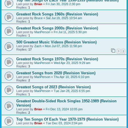
Top Ten Songs Of Each Year 1990-1999 (Revision Version)
Last post by
Brian
«
Fri Jan 30, 2026 2:30 pm
Replies:
1
Greatest Rock Songs 1960s (Revision Version)
Last post by
Bruce
«
Sat Jul 19, 2025 10:54 am
Replies:
1
Greatest Rock Songs 2000s (Revision Version)
Last post by
ManPerson
«
Fri Jul 11, 2025 5:30 pm
Replies:
1
500 Greatest Music Videos (Revision Version)
Last post by
Zach
«
Mon Jul 07, 2025 11:58 pm
Replies:
17
1
2
Greatest Rock Songs 1970s (Revision Version)
Last post by
ManPerson
«
Wed Apr 23, 2025 9:29 am
Replies:
3
Greatest Songs from 2020 (Revision Version)
Last post by
ManPerson
«
Thu Apr 10, 2025 6:10 pm
Replies:
2
Greatest Songs of 2023 (Revision Version)
Last post by
ManPerson
«
Tue Jan 28, 2025 6:55 pm
Replies:
1
Greatest Double-Sided Rock Singles 1952-1989 (Revision
Version)
Last post by
Brian
«
Fri Dec 13, 2024 10:05 pm
Replies:
2
Top Ten Songs Of Each Year 1970-1979 (Revision Version)
Last post by
Brian
«
Tue Dec 03, 2024 2:04 pm