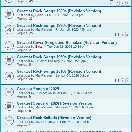
Replies:
43
1
2
3
Greatest Rock Songs 1980s (Revision Version)
Last post by
Brian
«
Fri Jul 03, 2026 12:28 pm
Replies:
11
Greatest Rock Songs 1990s (Revision Version)
Last post by
ManPerson
«
Fri Jun 19, 2026 4:54 pm
Replies:
25
1
2
Greatest Cover Songs and Remakes (Revision Version)
Last post by
Brian
«
Tue Jun 16, 2026 10:16 pm
Replies:
2
Greatest Rock Songs 1950s (Revision Version)
Last post by
Bruce
«
Thu May 28, 2026 3:29 pm
Replies:
8
Greatest Rock Songs 2010s (Revision Version)
Last post by
ManPerson
«
Sat Apr 04, 2026 8:21 pm
Replies:
28
1
2
Greatest Songs of 2025
Last post by
Dubrow555
«
Sat Feb 21, 2026 1:53 pm
Replies:
5
Greatest Songs of 2024 (Revision Version)
Last post by
ManPerson
«
Mon Feb 16, 2026 6:29 pm
Replies:
9
Greatest Rock Ballads (Revision Version)
Last post by
ManPerson
«
Fri Feb 06, 2026 4:45 pm
Replies:
1