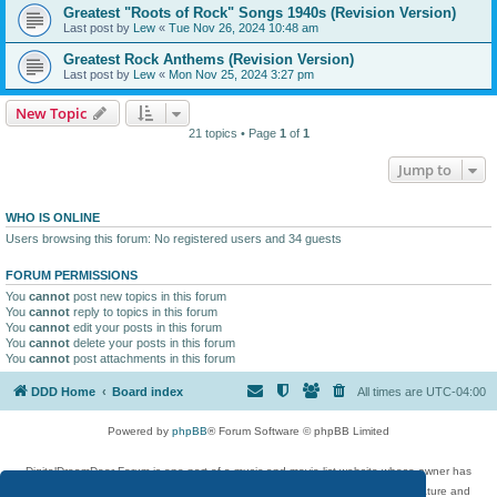
Greatest "Roots of Rock" Songs 1940s (Revision Version)
Last post by
Lew
«
Tue Nov 26, 2024 10:48 am
Greatest Rock Anthems (Revision Version)
Last post by
Lew
«
Mon Nov 25, 2024 3:27 pm
New Topic
21 topics • Page
1
of
1
Jump to
WHO IS ONLINE
Users browsing this forum: No registered users and 34 guests
FORUM PERMISSIONS
You
cannot
post new topics in this forum
You
cannot
reply to topics in this forum
You
cannot
edit your posts in this forum
You
cannot
delete your posts in this forum
You
cannot
post attachments in this forum
DDD Home
Board index
All times are
UTC-04:00
Powered by
phpBB
® Forum Software © phpBB Limited
DigitalDreamDoor Forum is one part of a music and movie list website whose owner has
given its visitors the privilege to discuss music, movies, video games, and literature and