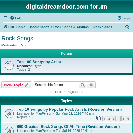
digitaldreamdoor.com forum
FAQ
Login
S
DDD Home
Board index
Rock Songs & Albums
Rock Songs
e
Rock Songs
a
Moderator:
Ryan
r
Forum
c
Top 100 Songs by Artist
h
Moderator:
Ryan
Topics:
2
Search
Advanced search
New Topic
21 topics • Page
1
of
1
Topics
Top 10 Songs by Popular Rock Artists (Revision Version)
Last post by
ManPerson
«
Sun Aug 02, 2026 7:46 pm
Replies:
91
1
2
3
4
5
6
600 Greatest Rock Songs Of All Time (Revision Version)
Last post by
ManPerson
«
Tue Jul 14, 2026 10:41 am