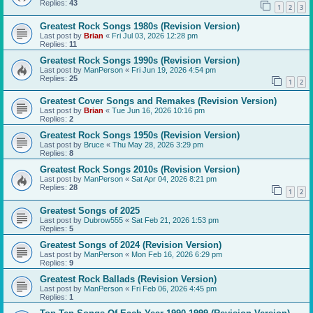
Replies:
43
1
2
3
Greatest Rock Songs 1980s (Revision Version)
Last post by
Brian
«
Fri Jul 03, 2026 12:28 pm
Replies:
11
Greatest Rock Songs 1990s (Revision Version)
Last post by
ManPerson
«
Fri Jun 19, 2026 4:54 pm
Replies:
25
1
2
Greatest Cover Songs and Remakes (Revision Version)
Last post by
Brian
«
Tue Jun 16, 2026 10:16 pm
Replies:
2
Greatest Rock Songs 1950s (Revision Version)
Last post by
Bruce
«
Thu May 28, 2026 3:29 pm
Replies:
8
Greatest Rock Songs 2010s (Revision Version)
Last post by
ManPerson
«
Sat Apr 04, 2026 8:21 pm
Replies:
28
1
2
Greatest Songs of 2025
Last post by
Dubrow555
«
Sat Feb 21, 2026 1:53 pm
Replies:
5
Greatest Songs of 2024 (Revision Version)
Last post by
ManPerson
«
Mon Feb 16, 2026 6:29 pm
Replies:
9
Greatest Rock Ballads (Revision Version)
Last post by
ManPerson
«
Fri Feb 06, 2026 4:45 pm
Replies:
1