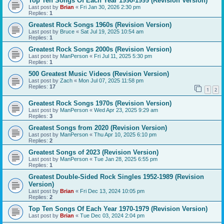
Top Ten Songs Of Each Year 1990-1999 (Revision Version)
Last post by
Brian
«
Fri Jan 30, 2026 2:30 pm
Replies:
1
Greatest Rock Songs 1960s (Revision Version)
Last post by
Bruce
«
Sat Jul 19, 2025 10:54 am
Replies:
1
Greatest Rock Songs 2000s (Revision Version)
Last post by
ManPerson
«
Fri Jul 11, 2025 5:30 pm
Replies:
1
500 Greatest Music Videos (Revision Version)
Last post by
Zach
«
Mon Jul 07, 2025 11:58 pm
Replies:
17
1
2
Greatest Rock Songs 1970s (Revision Version)
Last post by
ManPerson
«
Wed Apr 23, 2025 9:29 am
Replies:
3
Greatest Songs from 2020 (Revision Version)
Last post by
ManPerson
«
Thu Apr 10, 2025 6:10 pm
Replies:
2
Greatest Songs of 2023 (Revision Version)
Last post by
ManPerson
«
Tue Jan 28, 2025 6:55 pm
Replies:
1
Greatest Double-Sided Rock Singles 1952-1989 (Revision
Version)
Last post by
Brian
«
Fri Dec 13, 2024 10:05 pm
Replies:
2
Top Ten Songs Of Each Year 1970-1979 (Revision Version)
Last post by
Brian
«
Tue Dec 03, 2024 2:04 pm