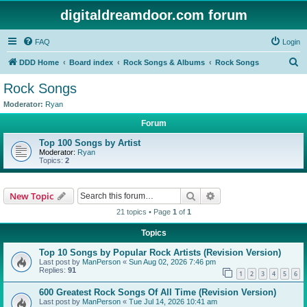
digitaldreamdoor.com forum
FAQ
Login
S
DDD Home
Board index
Rock Songs & Albums
Rock Songs
e
Rock Songs
a
Moderator:
Ryan
r
Forum
c
Top 100 Songs by Artist
h
Moderator:
Ryan
Topics:
2
Search
Advanced search
New Topic
21 topics • Page
1
of
1
Topics
Top 10 Songs by Popular Rock Artists (Revision Version)
Last post by
ManPerson
«
Sun Aug 02, 2026 7:46 pm
Replies:
91
1
2
3
4
5
6
600 Greatest Rock Songs Of All Time (Revision Version)
Last post by
ManPerson
«
Tue Jul 14, 2026 10:41 am