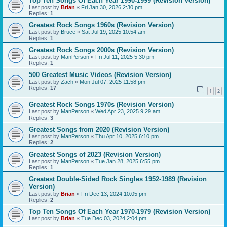
Top Ten Songs Of Each Year 1990-1999 (Revision Version)
Last post by
Brian
«
Fri Jan 30, 2026 2:30 pm
Replies:
1
Greatest Rock Songs 1960s (Revision Version)
Last post by
Bruce
«
Sat Jul 19, 2025 10:54 am
Replies:
1
Greatest Rock Songs 2000s (Revision Version)
Last post by
ManPerson
«
Fri Jul 11, 2025 5:30 pm
Replies:
1
500 Greatest Music Videos (Revision Version)
Last post by
Zach
«
Mon Jul 07, 2025 11:58 pm
Replies:
17
1
2
Greatest Rock Songs 1970s (Revision Version)
Last post by
ManPerson
«
Wed Apr 23, 2025 9:29 am
Replies:
3
Greatest Songs from 2020 (Revision Version)
Last post by
ManPerson
«
Thu Apr 10, 2025 6:10 pm
Replies:
2
Greatest Songs of 2023 (Revision Version)
Last post by
ManPerson
«
Tue Jan 28, 2025 6:55 pm
Replies:
1
Greatest Double-Sided Rock Singles 1952-1989 (Revision
Version)
Last post by
Brian
«
Fri Dec 13, 2024 10:05 pm
Replies:
2
Top Ten Songs Of Each Year 1970-1979 (Revision Version)
Last post by
Brian
«
Tue Dec 03, 2024 2:04 pm