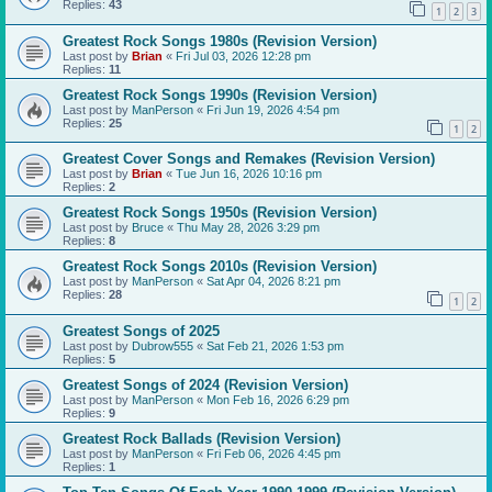
Replies:
43
1
2
3
Greatest Rock Songs 1980s (Revision Version)
Last post by
Brian
«
Fri Jul 03, 2026 12:28 pm
Replies:
11
Greatest Rock Songs 1990s (Revision Version)
Last post by
ManPerson
«
Fri Jun 19, 2026 4:54 pm
Replies:
25
1
2
Greatest Cover Songs and Remakes (Revision Version)
Last post by
Brian
«
Tue Jun 16, 2026 10:16 pm
Replies:
2
Greatest Rock Songs 1950s (Revision Version)
Last post by
Bruce
«
Thu May 28, 2026 3:29 pm
Replies:
8
Greatest Rock Songs 2010s (Revision Version)
Last post by
ManPerson
«
Sat Apr 04, 2026 8:21 pm
Replies:
28
1
2
Greatest Songs of 2025
Last post by
Dubrow555
«
Sat Feb 21, 2026 1:53 pm
Replies:
5
Greatest Songs of 2024 (Revision Version)
Last post by
ManPerson
«
Mon Feb 16, 2026 6:29 pm
Replies:
9
Greatest Rock Ballads (Revision Version)
Last post by
ManPerson
«
Fri Feb 06, 2026 4:45 pm
Replies:
1