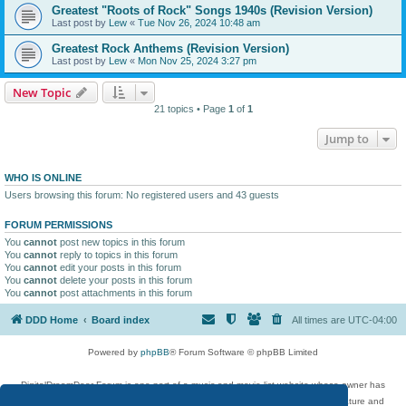
Greatest "Roots of Rock" Songs 1940s (Revision Version)
Last post by
Lew
«
Tue Nov 26, 2024 10:48 am
Greatest Rock Anthems (Revision Version)
Last post by
Lew
«
Mon Nov 25, 2024 3:27 pm
New Topic
21 topics • Page
1
of
1
Jump to
WHO IS ONLINE
Users browsing this forum: No registered users and 43 guests
FORUM PERMISSIONS
You
cannot
post new topics in this forum
You
cannot
reply to topics in this forum
You
cannot
edit your posts in this forum
You
cannot
delete your posts in this forum
You
cannot
post attachments in this forum
DDD Home
Board index
All times are
UTC-04:00
Powered by
phpBB
® Forum Software © phpBB Limited
DigitalDreamDoor Forum is one part of a music and movie list website whose owner has
given its visitors the privilege to discuss music, movies, video games, and literature and