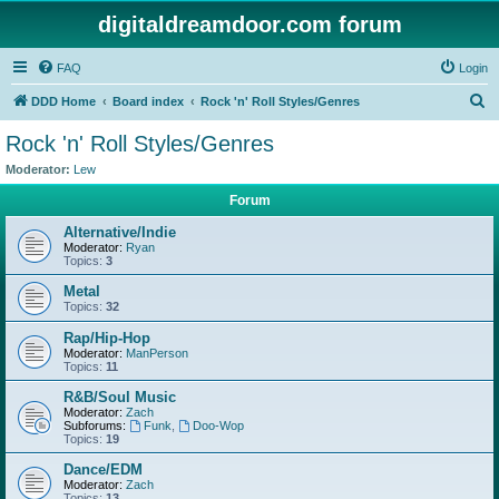
digitaldreamdoor.com forum
FAQ
Login
S
DDD Home
Board index
Rock 'n' Roll Styles/Genres
e
Rock 'n' Roll Styles/Genres
a
Moderator:
Lew
r
Forum
c
Alternative/Indie
h
Moderator:
Ryan
Topics:
3
Metal
Topics:
32
Rap/Hip-Hop
Moderator:
ManPerson
Topics:
11
R&B/Soul Music
Moderator:
Zach
Subforums:
Funk
,
Doo-Wop
Topics:
19
Dance/EDM
Moderator:
Zach
Topics:
13