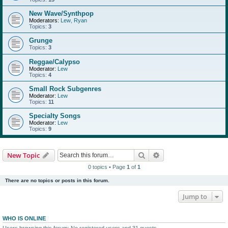
New Wave/Synthpop
Moderators:
Lew
,
Ryan
Topics:
3
Grunge
Topics:
3
Reggae/Calypso
Moderator:
Lew
Topics:
4
Small Rock Subgenres
Moderator:
Lew
Topics:
11
Specialty Songs
Moderator:
Lew
Topics:
9
Search
Advanced search
New Topic
0 topics • Page
1
of
1
There are no topics or posts in this forum.
Jump to
WHO IS ONLINE
Users browsing this forum: No registered users and 31 guests