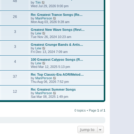
t
48
a
t
V
by
Tim
p
t
h
i
Wed Jul 29, 2026 9:00 pm
o
e
e
e
s
s
l
w
Re: Greatest Trance Songs (Re…
t
t
a
26
t
V
by
ManPerson
p
t
h
i
Mon Aug 03, 2026 9:28 am
o
e
e
e
s
s
l
w
Greatest New Wave Songs (Revi…
t
t
a
3
t
V
by
Lew
p
t
h
i
Tue Nov 26, 2024 10:23 am
o
e
e
e
s
s
l
w
Greatest Grunge Bands & Artis…
t
t
3
a
t
V
by
Lew
p
t
h
i
Fri Dec 13, 2024 7:09 am
o
e
e
e
s
s
l
w
100 Greatest Calypso Songs (R…
t
t
4
a
t
V
by
Lew
p
t
h
i
Wed Mar 12, 2025 5:13 pm
o
e
e
e
s
s
l
w
Re: Top Classic-Era AOR/Melod…
t
t
37
a
t
V
by
ManPerson
p
t
h
i
Thu Aug 06, 2026 7:52 pm
o
e
e
e
s
s
l
w
Re: Greatest Summer Songs
t
t
12
a
t
V
by
ManPerson
p
t
h
i
Sat Mar 08, 2025 1:49 pm
o
e
e
e
s
s
l
w
t
t
a
t
p
t
0 topics • Page
1
of
1
h
o
e
e
s
s
l
t
t
a
p
t
o
e
Jump to
s
s