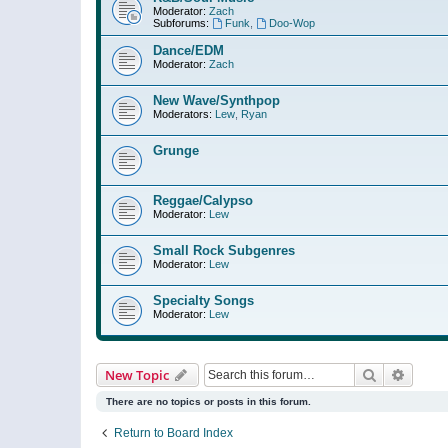
Moderator:
Zach
Subforums:
Funk
,
Doo-Wop
Dance/EDM
Moderator:
Zach
New Wave/Synthpop
Moderators:
Lew
,
Ryan
Grunge
Reggae/Calypso
Moderator:
Lew
Small Rock Subgenres
Moderator:
Lew
Specialty Songs
Moderator:
Lew
Search
Advanc
New Topic
There are no topics or posts in this forum.
Return to Board Index