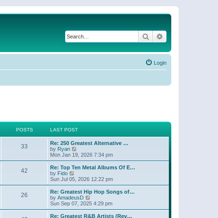
Search
Advanced search
Login
POSTS
LAST POST
Re: 250 Greatest Alternative …
33
V
by
Ryan
i
Mon Jan 19, 2026 7:34 pm
e
w
Re: Top Ten Metal Albums Of E…
42
t
V
by
Fido
h
i
Sun Jul 05, 2026 12:22 pm
e
e
l
w
Re: Greatest Hip Hop Songs of…
26
a
t
V
by
AmadeusD
t
h
i
Sun Sep 07, 2025 4:29 pm
e
e
e
s
l
w
Re: Greatest R&B Artists (Rev…