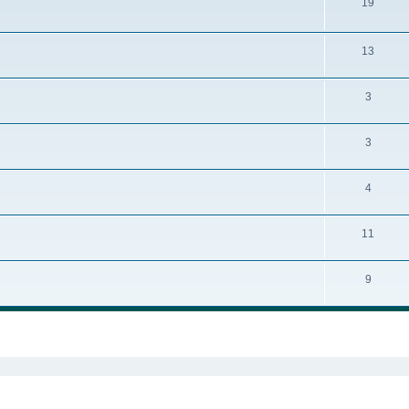
19
13
3
3
4
11
9
ed search