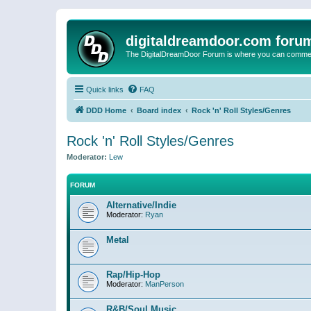
digitaldreamdoor.com foru
The DigitalDreamDoor Forum is where you can comment 
Quick links
FAQ
DDD Home
Board index
Rock 'n' Roll Styles/Genres
Rock 'n' Roll Styles/Genres
Moderator:
Lew
FORUM
Alternative/Indie
Moderator:
Ryan
Metal
Rap/Hip-Hop
Moderator:
ManPerson
R&B/Soul Music