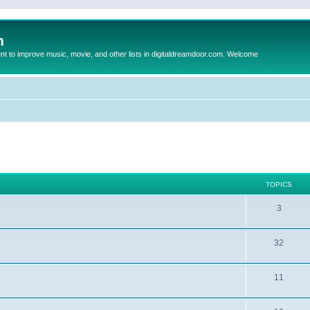
m
to improve music, movie, and other lists in digitaldreamdoor.com. Welcome
TOPICS
3
32
11