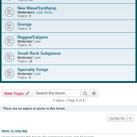
New Wave/Synthpop
Moderators:
Lew
,
Ryan
Topics:
3
Grunge
Topics:
3
Reggae/Calypso
Moderator:
Lew
Topics:
4
Small Rock Subgenres
Moderator:
Lew
Topics:
11
Specialty Songs
Moderator:
Lew
Topics:
9
Search
Advanced search
New Topic
0 topics • Page
1
of
1
There are no topics or posts in this forum.
Jump to
WHO IS ONLINE
Users browsing this forum: No registered users and 42 guests