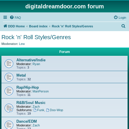
digitaldreamdoor.com forum
FAQ
Login
S
DDD Home
Board index
Rock 'n' Roll Styles/Genres
e
Rock 'n' Roll Styles/Genres
a
Moderator:
Lew
r
Forum
c
Alternative/Indie
h
Moderator:
Ryan
Topics:
3
Metal
Topics:
32
Rap/Hip-Hop
Moderator:
ManPerson
Topics:
11
R&B/Soul Music
Moderator:
Zach
Subforums:
Funk
,
Doo-Wop
Topics:
19
Dance/EDM
Moderator:
Zach
Topics:
13