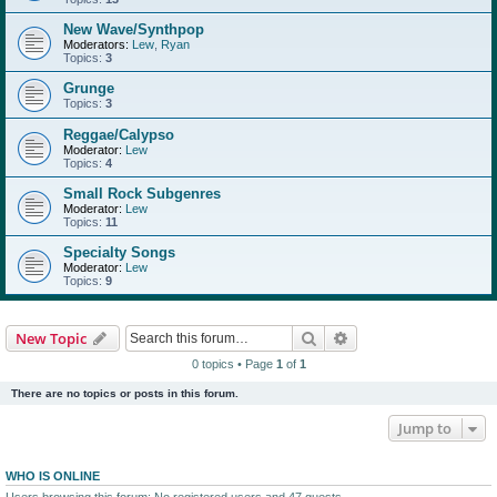
New Wave/Synthpop
Moderators:
Lew
,
Ryan
Topics:
3
Grunge
Topics:
3
Reggae/Calypso
Moderator:
Lew
Topics:
4
Small Rock Subgenres
Moderator:
Lew
Topics:
11
Specialty Songs
Moderator:
Lew
Topics:
9
Search
Advanced search
New Topic
0 topics • Page
1
of
1
There are no topics or posts in this forum.
Jump to
WHO IS ONLINE
Users browsing this forum: No registered users and 47 guests