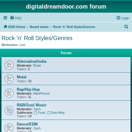
digitaldreamdoor.com forum
FAQ
Login
S
DDD Home
Board index
Rock 'n' Roll Styles/Genres
e
Rock 'n' Roll Styles/Genres
a
Moderator:
Lew
r
Forum
c
Alternative/Indie
h
Moderator:
Ryan
Topics:
3
Metal
Topics:
32
Rap/Hip-Hop
Moderator:
ManPerson
Topics:
11
R&B/Soul Music
Moderator:
Zach
Subforums:
Funk
,
Doo-Wop
Topics:
19
Dance/EDM
Moderator:
Zach
Topics:
13