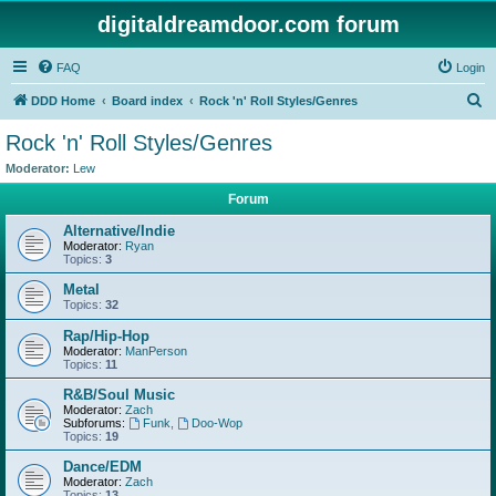
digitaldreamdoor.com forum
FAQ
Login
S
DDD Home
Board index
Rock 'n' Roll Styles/Genres
e
Rock 'n' Roll Styles/Genres
a
Moderator:
Lew
r
Forum
c
Alternative/Indie
h
Moderator:
Ryan
Topics:
3
Metal
Topics:
32
Rap/Hip-Hop
Moderator:
ManPerson
Topics:
11
R&B/Soul Music
Moderator:
Zach
Subforums:
Funk
,
Doo-Wop
Topics:
19
Dance/EDM
Moderator:
Zach
Topics:
13