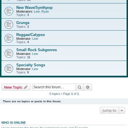
New Wave/Synthpop
Moderators:
Lew
,
Ryan
Topics:
3
Grunge
Topics:
3
Reggae/Calypso
Moderator:
Lew
Topics:
4
Small Rock Subgenres
Moderator:
Lew
Topics:
11
Specialty Songs
Moderator:
Lew
Topics:
9
Search
Advanced search
New Topic
0 topics • Page
1
of
1
There are no topics or posts in this forum.
Jump to
WHO IS ONLINE
Users browsing this forum: No registered users and 27 guests