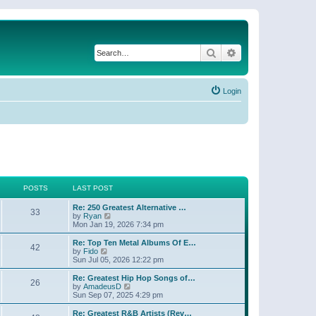
Search
Advanced search
Login
POSTS
LAST POST
Re: 250 Greatest Alternative …
33
V
by
Ryan
i
Mon Jan 19, 2026 7:34 pm
e
w
Re: Top Ten Metal Albums Of E…
42
t
V
by
Fido
h
i
Sun Jul 05, 2026 12:22 pm
e
e
l
w
Re: Greatest Hip Hop Songs of…
26
a
t
V
by
AmadeusD
t
h
i
Sun Sep 07, 2025 4:29 pm
e
e
e
s
l
w
Re: Greatest R&B Artists (Rev…