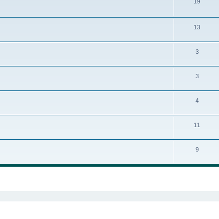
19
13
3
3
4
11
9
ed search