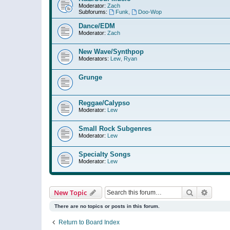
Moderator:
Zach
Subforums:
Funk
,
Doo-Wop
Dance/EDM
Moderator:
Zach
New Wave/Synthpop
Moderators:
Lew
,
Ryan
Grunge
Reggae/Calypso
Moderator:
Lew
Small Rock Subgenres
Moderator:
Lew
Specialty Songs
Moderator:
Lew
Search
Advanc
New Topic
There are no topics or posts in this forum.
Return to Board Index