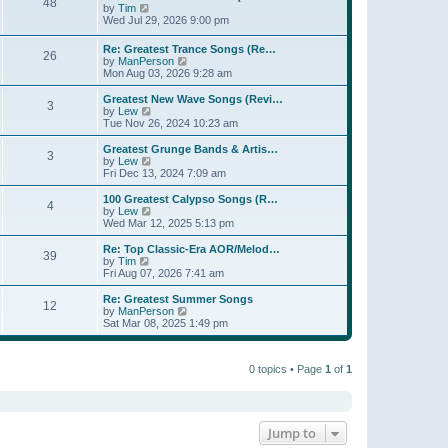
t
48
a
t
V
by
Tim
p
t
h
i
Wed Jul 29, 2026 9:00 pm
o
e
e
e
s
s
l
w
Re: Greatest Trance Songs (Re…
t
t
a
26
t
V
by
ManPerson
p
t
h
i
Mon Aug 03, 2026 9:28 am
o
e
e
e
s
s
l
w
Greatest New Wave Songs (Revi…
t
t
a
3
t
V
by
Lew
p
t
h
i
Tue Nov 26, 2024 10:23 am
o
e
e
e
s
s
l
w
Greatest Grunge Bands & Artis…
t
t
3
a
t
V
by
Lew
p
t
h
i
Fri Dec 13, 2024 7:09 am
o
e
e
e
s
s
l
w
100 Greatest Calypso Songs (R…
t
t
4
a
t
V
by
Lew
p
t
h
i
Wed Mar 12, 2025 5:13 pm
o
e
e
e
s
s
l
w
Re: Top Classic-Era AOR/Melod…
t
t
39
a
t
V
by
Tim
p
t
h
i
Fri Aug 07, 2026 7:41 am
o
e
e
e
s
s
l
w
Re: Greatest Summer Songs
t
t
12
a
t
V
by
ManPerson
p
t
h
i
Sat Mar 08, 2025 1:49 pm
o
e
e
e
s
s
l
w
t
t
a
t
p
t
0 topics • Page
1
of
1
h
o
e
e
s
s
l
t
t
a
p
t
o
e
Jump to
s
s