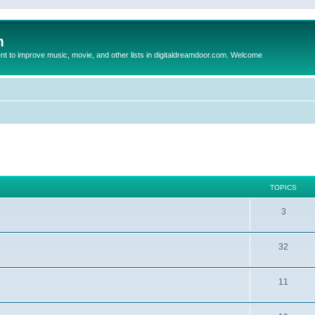
m
to improve music, movie, and other lists in digitaldreamdoor.com. Welcome
TOPICS
3
32
11