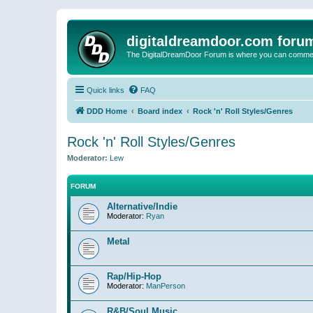
digitaldreamdoor.com foru
The DigitalDreamDoor Forum is where you can comment 
Quick links
FAQ
DDD Home
Board index
Rock 'n' Roll Styles/Genres
Rock 'n' Roll Styles/Genres
Moderator:
Lew
FORUM
Alternative/Indie
Moderator:
Ryan
Metal
Rap/Hip-Hop
Moderator:
ManPerson
R&B/Soul Music