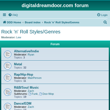
digitaldreamdoor.com forum
FAQ
Login
S
DDD Home
Board index
Rock 'n' Roll Styles/Genres
e
Rock 'n' Roll Styles/Genres
a
Moderator:
Lew
r
Forum
c
Alternative/Indie
h
Moderator:
Ryan
Topics:
3
Metal
Topics:
32
Rap/Hip-Hop
Moderator:
ManPerson
Topics:
11
R&B/Soul Music
Moderator:
Zach
Subforums:
Funk
,
Doo-Wop
Topics:
19
Dance/EDM
Moderator:
Zach
Topics:
13