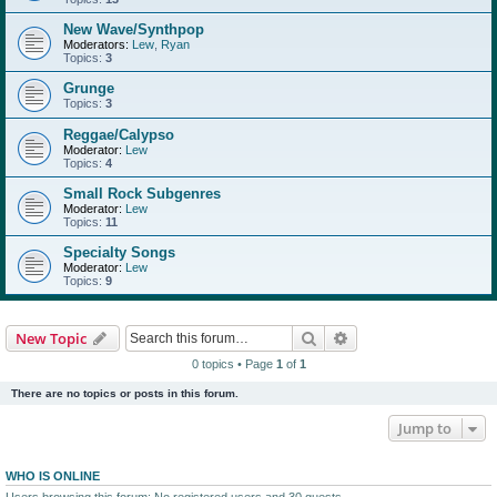
New Wave/Synthpop
Moderators:
Lew
,
Ryan
Topics:
3
Grunge
Topics:
3
Reggae/Calypso
Moderator:
Lew
Topics:
4
Small Rock Subgenres
Moderator:
Lew
Topics:
11
Specialty Songs
Moderator:
Lew
Topics:
9
Search
Advanced search
New Topic
0 topics • Page
1
of
1
There are no topics or posts in this forum.
Jump to
WHO IS ONLINE
Users browsing this forum: No registered users and 30 guests