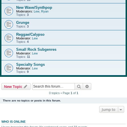
New Wave/Synthpop
Moderators:
Lew
,
Ryan
Topics:
3
Grunge
Topics:
3
Reggae/Calypso
Moderator:
Lew
Topics:
4
Small Rock Subgenres
Moderator:
Lew
Topics:
11
Specialty Songs
Moderator:
Lew
Topics:
9
Search
Advanced search
New Topic
0 topics • Page
1
of
1
There are no topics or posts in this forum.
Jump to
WHO IS ONLINE
Users browsing this forum: No registered users and 33 guests