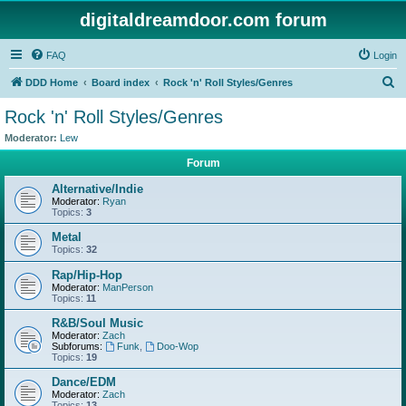
digitaldreamdoor.com forum
FAQ
Login
S
DDD Home
Board index
Rock 'n' Roll Styles/Genres
e
Rock 'n' Roll Styles/Genres
a
Moderator:
Lew
r
Forum
c
Alternative/Indie
h
Moderator:
Ryan
Topics:
3
Metal
Topics:
32
Rap/Hip-Hop
Moderator:
ManPerson
Topics:
11
R&B/Soul Music
Moderator:
Zach
Subforums:
Funk
,
Doo-Wop
Topics:
19
Dance/EDM
Moderator:
Zach
Topics:
13