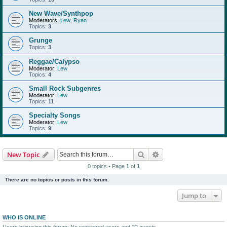
New Wave/Synthpop
Moderators:
Lew
,
Ryan
Topics:
3
Grunge
Topics:
3
Reggae/Calypso
Moderator:
Lew
Topics:
4
Small Rock Subgenres
Moderator:
Lew
Topics:
11
Specialty Songs
Moderator:
Lew
Topics:
9
Search
Advanced search
New Topic
0 topics • Page
1
of
1
There are no topics or posts in this forum.
Jump to
WHO IS ONLINE
Users browsing this forum: No registered users and 22 guests