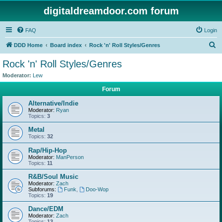
digitaldreamdoor.com forum
FAQ
Login
S
DDD Home
Board index
Rock 'n' Roll Styles/Genres
e
Rock 'n' Roll Styles/Genres
a
Moderator:
Lew
r
Forum
c
Alternative/Indie
h
Moderator:
Ryan
Topics:
3
Metal
Topics:
32
Rap/Hip-Hop
Moderator:
ManPerson
Topics:
11
R&B/Soul Music
Moderator:
Zach
Subforums:
Funk
,
Doo-Wop
Topics:
19
Dance/EDM
Moderator:
Zach
Topics:
13