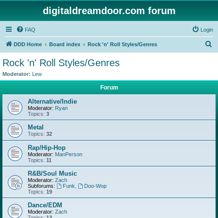
digitaldreamdoor.com forum
FAQ
Login
S
DDD Home
Board index
Rock 'n' Roll Styles/Genres
e
Rock 'n' Roll Styles/Genres
a
Moderator:
Lew
r
Forum
c
Alternative/Indie
h
Moderator:
Ryan
Topics:
3
Metal
Topics:
32
Rap/Hip-Hop
Moderator:
ManPerson
Topics:
11
R&B/Soul Music
Moderator:
Zach
Subforums:
Funk
,
Doo-Wop
Topics:
19
Dance/EDM
Moderator:
Zach
Topics:
13