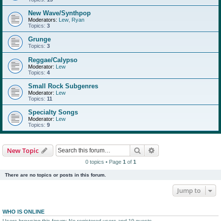
New Wave/Synthpop
Moderators:
Lew
,
Ryan
Topics:
3
Grunge
Topics:
3
Reggae/Calypso
Moderator:
Lew
Topics:
4
Small Rock Subgenres
Moderator:
Lew
Topics:
11
Specialty Songs
Moderator:
Lew
Topics:
9
Search
Advanced search
New Topic
0 topics • Page
1
of
1
There are no topics or posts in this forum.
Jump to
WHO IS ONLINE
Users browsing this forum: No registered users and 19 guests