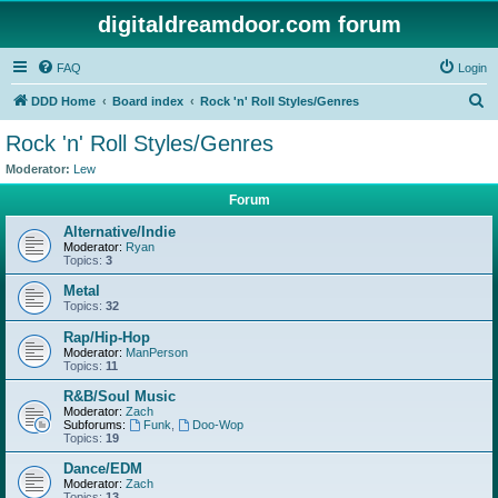
digitaldreamdoor.com forum
FAQ
Login
S
DDD Home
Board index
Rock 'n' Roll Styles/Genres
e
Rock 'n' Roll Styles/Genres
a
Moderator:
Lew
r
Forum
c
Alternative/Indie
h
Moderator:
Ryan
Topics:
3
Metal
Topics:
32
Rap/Hip-Hop
Moderator:
ManPerson
Topics:
11
R&B/Soul Music
Moderator:
Zach
Subforums:
Funk
,
Doo-Wop
Topics:
19
Dance/EDM
Moderator:
Zach
Topics:
13