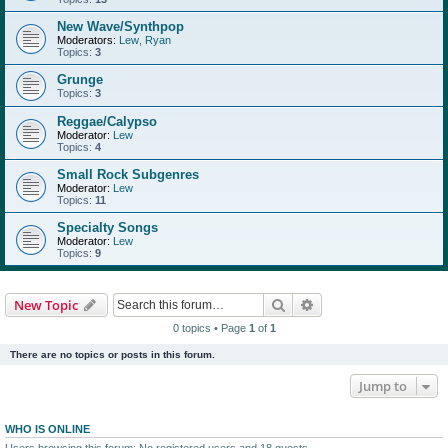
New Wave/Synthpop
Moderators:
Lew
,
Ryan
Topics:
3
Grunge
Topics:
3
Reggae/Calypso
Moderator:
Lew
Topics:
4
Small Rock Subgenres
Moderator:
Lew
Topics:
11
Specialty Songs
Moderator:
Lew
Topics:
9
Search
Advanced search
New Topic
0 topics • Page
1
of
1
There are no topics or posts in this forum.
Jump to
WHO IS ONLINE
Users browsing this forum: No registered users and 18 guests