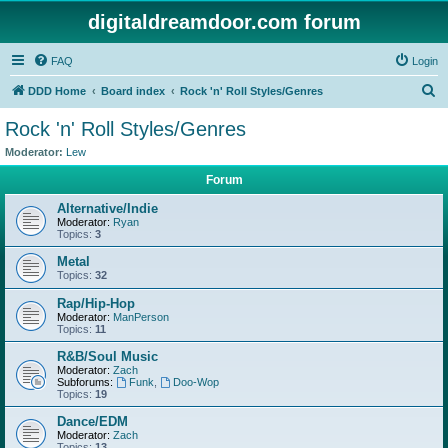
digitaldreamdoor.com forum
FAQ
Login
S
DDD Home
Board index
Rock 'n' Roll Styles/Genres
e
Rock 'n' Roll Styles/Genres
a
Moderator:
Lew
r
Forum
c
Alternative/Indie
h
Moderator:
Ryan
Topics:
3
Metal
Topics:
32
Rap/Hip-Hop
Moderator:
ManPerson
Topics:
11
R&B/Soul Music
Moderator:
Zach
Subforums:
Funk
,
Doo-Wop
Topics:
19
Dance/EDM
Moderator:
Zach
Topics:
13