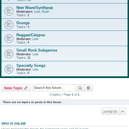
New Wave/Synthpop
Moderators:
Lew
,
Ryan
Topics:
3
Grunge
Topics:
3
Reggae/Calypso
Moderator:
Lew
Topics:
4
Small Rock Subgenres
Moderator:
Lew
Topics:
11
Specialty Songs
Moderator:
Lew
Topics:
9
Search
Advanced search
New Topic
0 topics • Page
1
of
1
There are no topics or posts in this forum.
Jump to
WHO IS ONLINE
Users browsing this forum: No registered users and 47 guests