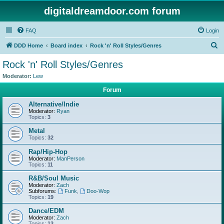
digitaldreamdoor.com forum
FAQ
Login
S
DDD Home
Board index
Rock 'n' Roll Styles/Genres
e
Rock 'n' Roll Styles/Genres
a
Moderator:
Lew
r
Forum
c
Alternative/Indie
h
Moderator:
Ryan
Topics:
3
Metal
Topics:
32
Rap/Hip-Hop
Moderator:
ManPerson
Topics:
11
R&B/Soul Music
Moderator:
Zach
Subforums:
Funk
,
Doo-Wop
Topics:
19
Dance/EDM
Moderator:
Zach
Topics:
13