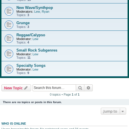
New Wave/Synthpop
Moderators:
Lew
,
Ryan
Topics:
3
Grunge
Topics:
3
Reggae/Calypso
Moderator:
Lew
Topics:
4
Small Rock Subgenres
Moderator:
Lew
Topics:
11
Specialty Songs
Moderator:
Lew
Topics:
9
Search
Advanced search
New Topic
0 topics • Page
1
of
1
There are no topics or posts in this forum.
Jump to
WHO IS ONLINE
Users browsing this forum: No registered users and 34 guests