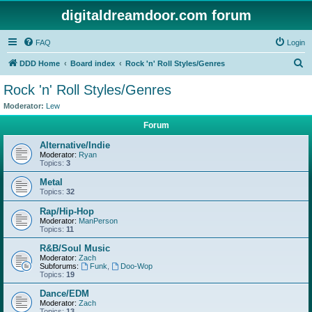
digitaldreamdoor.com forum
FAQ
Login
S
DDD Home
Board index
Rock 'n' Roll Styles/Genres
e
Rock 'n' Roll Styles/Genres
a
Moderator:
Lew
r
Forum
c
Alternative/Indie
h
Moderator:
Ryan
Topics:
3
Metal
Topics:
32
Rap/Hip-Hop
Moderator:
ManPerson
Topics:
11
R&B/Soul Music
Moderator:
Zach
Subforums:
Funk
,
Doo-Wop
Topics:
19
Dance/EDM
Moderator:
Zach
Topics:
13