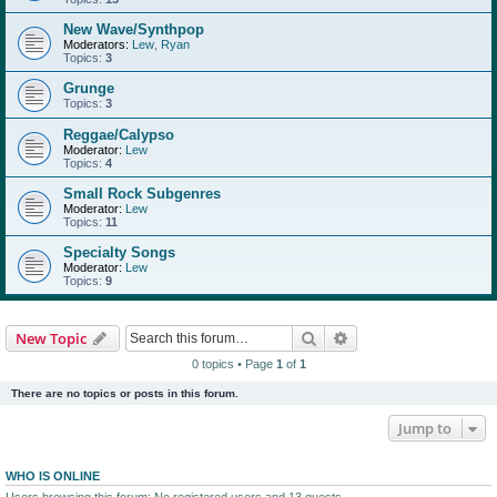
New Wave/Synthpop
Moderators:
Lew
,
Ryan
Topics:
3
Grunge
Topics:
3
Reggae/Calypso
Moderator:
Lew
Topics:
4
Small Rock Subgenres
Moderator:
Lew
Topics:
11
Specialty Songs
Moderator:
Lew
Topics:
9
Search
Advanced search
New Topic
0 topics • Page
1
of
1
There are no topics or posts in this forum.
Jump to
WHO IS ONLINE
Users browsing this forum: No registered users and 13 guests