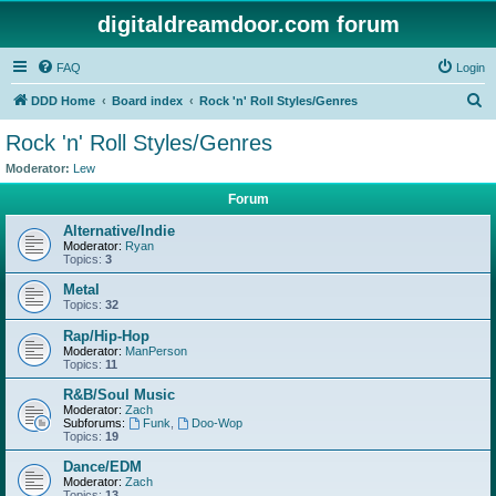
digitaldreamdoor.com forum
FAQ
Login
S
DDD Home
Board index
Rock 'n' Roll Styles/Genres
e
Rock 'n' Roll Styles/Genres
a
Moderator:
Lew
r
Forum
c
Alternative/Indie
h
Moderator:
Ryan
Topics:
3
Metal
Topics:
32
Rap/Hip-Hop
Moderator:
ManPerson
Topics:
11
R&B/Soul Music
Moderator:
Zach
Subforums:
Funk
,
Doo-Wop
Topics:
19
Dance/EDM
Moderator:
Zach
Topics:
13