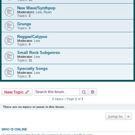
New Wave/Synthpop
Moderators:
Lew
,
Ryan
Topics:
3
Grunge
Topics:
3
Reggae/Calypso
Moderator:
Lew
Topics:
4
Small Rock Subgenres
Moderator:
Lew
Topics:
11
Specialty Songs
Moderator:
Lew
Topics:
9
Search
Advanced search
New Topic
0 topics • Page
1
of
1
There are no topics or posts in this forum.
Jump to
WHO IS ONLINE
Users browsing this forum: No registered users and 45 guests