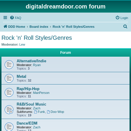
digitaldreamdoor.com forum
FAQ
Login
S
DDD Home
Board index
Rock 'n' Roll Styles/Genres
e
Rock 'n' Roll Styles/Genres
a
Moderator:
Lew
r
Forum
c
Alternative/Indie
h
Moderator:
Ryan
Topics:
3
Metal
Topics:
32
Rap/Hip-Hop
Moderator:
ManPerson
Topics:
11
R&B/Soul Music
Moderator:
Zach
Subforums:
Funk
,
Doo-Wop
Topics:
19
Dance/EDM
Moderator:
Zach
Topics:
13