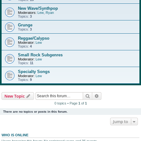
New Wave/Synthpop
Moderators:
Lew
,
Ryan
Topics:
3
Grunge
Topics:
3
Reggae/Calypso
Moderator:
Lew
Topics:
4
Small Rock Subgenres
Moderator:
Lew
Topics:
11
Specialty Songs
Moderator:
Lew
Topics:
9
Search
Advanced search
New Topic
0 topics • Page
1
of
1
There are no topics or posts in this forum.
Jump to
WHO IS ONLINE
Users browsing this forum: No registered users and 36 guests