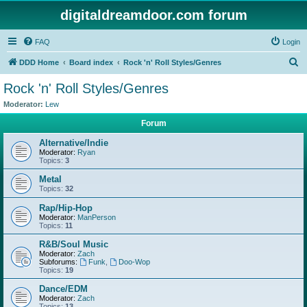
digitaldreamdoor.com forum
FAQ
Login
S
DDD Home
Board index
Rock 'n' Roll Styles/Genres
e
Rock 'n' Roll Styles/Genres
a
Moderator:
Lew
r
Forum
c
Alternative/Indie
h
Moderator:
Ryan
Topics:
3
Metal
Topics:
32
Rap/Hip-Hop
Moderator:
ManPerson
Topics:
11
R&B/Soul Music
Moderator:
Zach
Subforums:
Funk
,
Doo-Wop
Topics:
19
Dance/EDM
Moderator:
Zach
Topics:
13