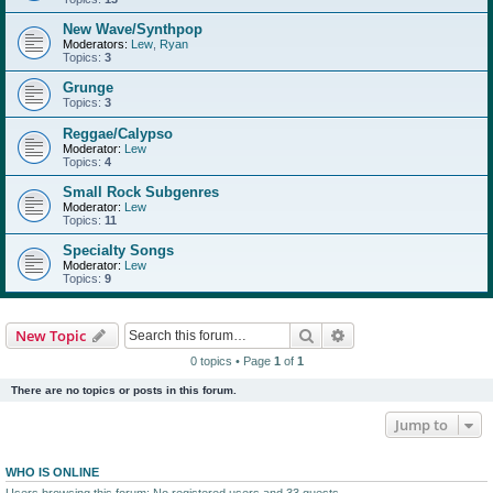
New Wave/Synthpop
Moderators:
Lew
,
Ryan
Topics:
3
Grunge
Topics:
3
Reggae/Calypso
Moderator:
Lew
Topics:
4
Small Rock Subgenres
Moderator:
Lew
Topics:
11
Specialty Songs
Moderator:
Lew
Topics:
9
Search
Advanced search
New Topic
0 topics • Page
1
of
1
There are no topics or posts in this forum.
Jump to
WHO IS ONLINE
Users browsing this forum: No registered users and 33 guests