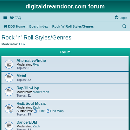
digitaldreamdoor.com forum
FAQ
Login
S
DDD Home
Board index
Rock 'n' Roll Styles/Genres
e
Rock 'n' Roll Styles/Genres
a
Moderator:
Lew
r
Forum
c
Alternative/Indie
h
Moderator:
Ryan
Topics:
3
Metal
Topics:
32
Rap/Hip-Hop
Moderator:
ManPerson
Topics:
11
R&B/Soul Music
Moderator:
Zach
Subforums:
Funk
,
Doo-Wop
Topics:
19
Dance/EDM
Moderator:
Zach
Topics:
13