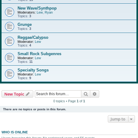
New Wave/Synthpop
Moderators:
Lew
,
Ryan
Topics:
3
Grunge
Topics:
3
Reggae/Calypso
Moderator:
Lew
Topics:
4
Small Rock Subgenres
Moderator:
Lew
Topics:
11
Specialty Songs
Moderator:
Lew
Topics:
9
Search
Advanced search
New Topic
0 topics • Page
1
of
1
There are no topics or posts in this forum.
Jump to
WHO IS ONLINE
Users browsing this forum: No registered users and 56 guests