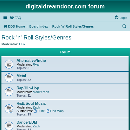
digitaldreamdoor.com forum
FAQ
Login
S
DDD Home
Board index
Rock 'n' Roll Styles/Genres
e
Rock 'n' Roll Styles/Genres
a
Moderator:
Lew
r
Forum
c
Alternative/Indie
h
Moderator:
Ryan
Topics:
3
Metal
Topics:
32
Rap/Hip-Hop
Moderator:
ManPerson
Topics:
11
R&B/Soul Music
Moderator:
Zach
Subforums:
Funk
,
Doo-Wop
Topics:
19
Dance/EDM
Moderator:
Zach
Topics:
13