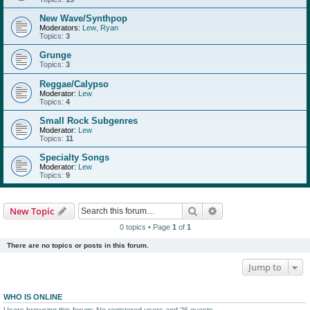
New Wave/Synthpop
Moderators:
Lew
,
Ryan
Topics:
3
Grunge
Topics:
3
Reggae/Calypso
Moderator:
Lew
Topics:
4
Small Rock Subgenres
Moderator:
Lew
Topics:
11
Specialty Songs
Moderator:
Lew
Topics:
9
Search
Advanced search
New Topic
0 topics • Page
1
of
1
There are no topics or posts in this forum.
Jump to
WHO IS ONLINE
Users browsing this forum: No registered users and 26 guests