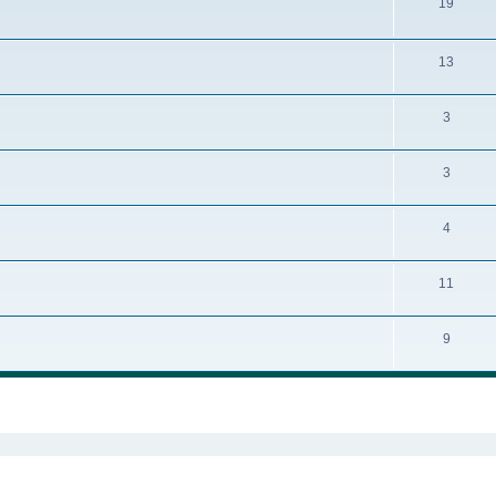
19
13
3
3
4
11
9
ed search