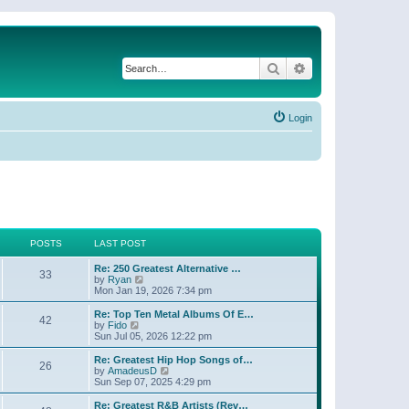
Search
Advanced search
Login
POSTS
LAST POST
Re: 250 Greatest Alternative …
33
V
by
Ryan
i
Mon Jan 19, 2026 7:34 pm
e
w
Re: Top Ten Metal Albums Of E…
42
t
V
by
Fido
h
i
Sun Jul 05, 2026 12:22 pm
e
e
l
w
Re: Greatest Hip Hop Songs of…
26
a
t
V
by
AmadeusD
t
h
i
Sun Sep 07, 2025 4:29 pm
e
e
e
s
l
w
Re: Greatest R&B Artists (Rev…