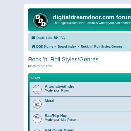
digitaldreamdoor.com foru
The DigitalDreamDoor Forum is where you can comment 
Quick links
FAQ
DDD Home
Board index
Rock 'n' Roll Styles/Genres
Rock 'n' Roll Styles/Genres
Moderator:
Lew
FORUM
Alternative/Indie
Moderator:
Ryan
Metal
Rap/Hip-Hop
Moderator:
ManPerson
R&B/Soul Music