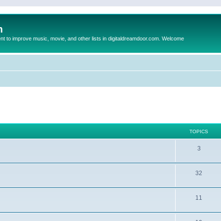
m
to improve music, movie, and other lists in digitaldreamdoor.com. Welcome
TOPICS
3
32
11