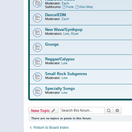
Moderator:
Zach
Subforums:
Funk
,
Doo-Wop
Dance/EDM
Moderator:
Zach
New Wave/Synthpop
Moderators:
Lew
,
Ryan
Grunge
Reggae/Calypso
Moderator:
Lew
Small Rock Subgenres
Moderator:
Lew
Specialty Songs
Moderator:
Lew
Search
Advanc
New Topic
There are no topics or posts in this forum.
Return to Board Index