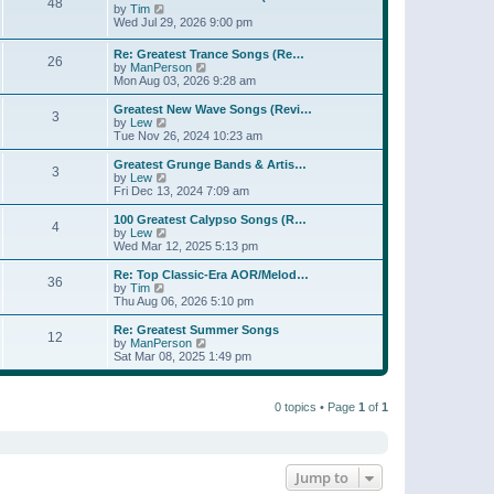
t
48
a
t
V
by
Tim
p
t
h
i
Wed Jul 29, 2026 9:00 pm
o
e
e
e
s
s
l
w
Re: Greatest Trance Songs (Re…
t
t
a
26
t
V
by
ManPerson
p
t
h
i
Mon Aug 03, 2026 9:28 am
o
e
e
e
s
s
l
w
Greatest New Wave Songs (Revi…
t
t
a
3
t
V
by
Lew
p
t
h
i
Tue Nov 26, 2024 10:23 am
o
e
e
e
s
s
l
w
Greatest Grunge Bands & Artis…
t
t
3
a
t
V
by
Lew
p
t
h
i
Fri Dec 13, 2024 7:09 am
o
e
e
e
s
s
l
w
100 Greatest Calypso Songs (R…
t
t
4
a
t
V
by
Lew
p
t
h
i
Wed Mar 12, 2025 5:13 pm
o
e
e
e
s
s
l
w
Re: Top Classic-Era AOR/Melod…
t
t
36
a
t
V
by
Tim
p
t
h
i
Thu Aug 06, 2026 5:10 pm
o
e
e
e
s
s
l
w
Re: Greatest Summer Songs
t
t
12
a
t
V
by
ManPerson
p
t
h
i
Sat Mar 08, 2025 1:49 pm
o
e
e
e
s
s
l
w
t
t
a
t
p
t
0 topics • Page
1
of
1
h
o
e
e
s
s
l
t
t
a
p
t
o
e
Jump to
s
s