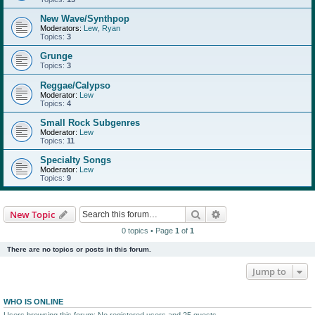
New Wave/Synthpop
Moderators:
Lew
,
Ryan
Topics:
3
Grunge
Topics:
3
Reggae/Calypso
Moderator:
Lew
Topics:
4
Small Rock Subgenres
Moderator:
Lew
Topics:
11
Specialty Songs
Moderator:
Lew
Topics:
9
Search
Advanced search
New Topic
0 topics • Page
1
of
1
There are no topics or posts in this forum.
Jump to
WHO IS ONLINE
Users browsing this forum: No registered users and 25 guests