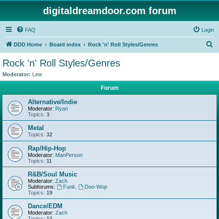
digitaldreamdoor.com forum
FAQ
Login
S
DDD Home
Board index
Rock 'n' Roll Styles/Genres
e
Rock 'n' Roll Styles/Genres
a
Moderator:
Lew
r
Forum
c
Alternative/Indie
h
Moderator:
Ryan
Topics:
3
Metal
Topics:
32
Rap/Hip-Hop
Moderator:
ManPerson
Topics:
11
R&B/Soul Music
Moderator:
Zach
Subforums:
Funk
,
Doo-Wop
Topics:
19
Dance/EDM
Moderator:
Zach
Topics:
13