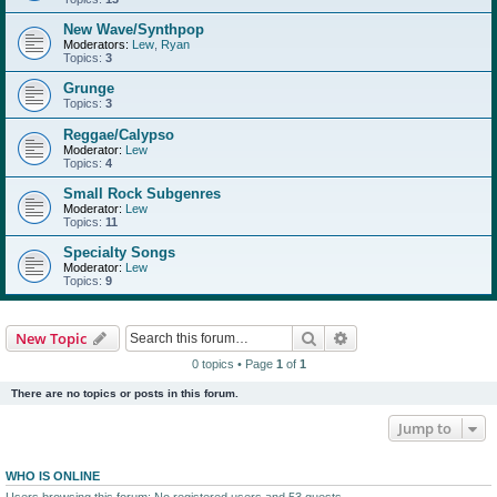
New Wave/Synthpop
Moderators:
Lew
,
Ryan
Topics:
3
Grunge
Topics:
3
Reggae/Calypso
Moderator:
Lew
Topics:
4
Small Rock Subgenres
Moderator:
Lew
Topics:
11
Specialty Songs
Moderator:
Lew
Topics:
9
Search
Advanced search
New Topic
0 topics • Page
1
of
1
There are no topics or posts in this forum.
Jump to
WHO IS ONLINE
Users browsing this forum: No registered users and 53 guests