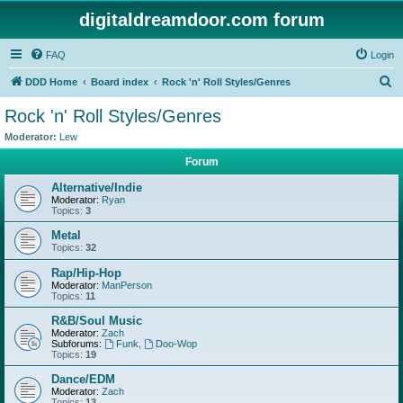
digitaldreamdoor.com forum
FAQ
Login
S
DDD Home
Board index
Rock 'n' Roll Styles/Genres
e
Rock 'n' Roll Styles/Genres
a
Moderator:
Lew
r
Forum
c
Alternative/Indie
h
Moderator:
Ryan
Topics:
3
Metal
Topics:
32
Rap/Hip-Hop
Moderator:
ManPerson
Topics:
11
R&B/Soul Music
Moderator:
Zach
Subforums:
Funk
,
Doo-Wop
Topics:
19
Dance/EDM
Moderator:
Zach
Topics:
13