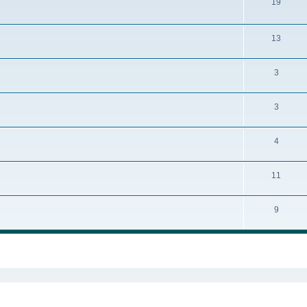
19
13
3
3
4
11
9
ed search