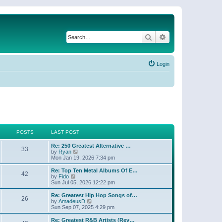
Search
Advanced search
Login
POSTS
LAST POST
Re: 250 Greatest Alternative …
33
V
by
Ryan
i
Mon Jan 19, 2026 7:34 pm
e
w
Re: Top Ten Metal Albums Of E…
42
t
V
by
Fido
h
i
Sun Jul 05, 2026 12:22 pm
e
e
l
w
Re: Greatest Hip Hop Songs of…
26
a
t
V
by
AmadeusD
t
h
i
Sun Sep 07, 2025 4:29 pm
e
e
e
s
l
w
Re: Greatest R&B Artists (Rev…