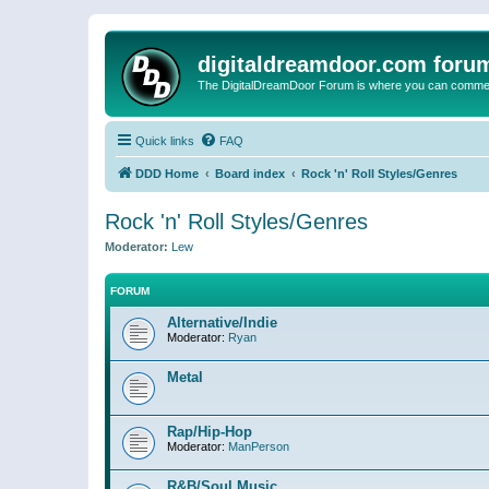
digitaldreamdoor.com foru
The DigitalDreamDoor Forum is where you can comment 
Quick links
FAQ
DDD Home
Board index
Rock 'n' Roll Styles/Genres
Rock 'n' Roll Styles/Genres
Moderator:
Lew
FORUM
Alternative/Indie
Moderator:
Ryan
Metal
Rap/Hip-Hop
Moderator:
ManPerson
R&B/Soul Music