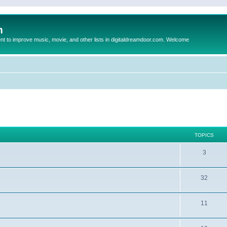
m
to improve music, movie, and other lists in digitaldreamdoor.com. Welcome
TOPICS
3
32
11