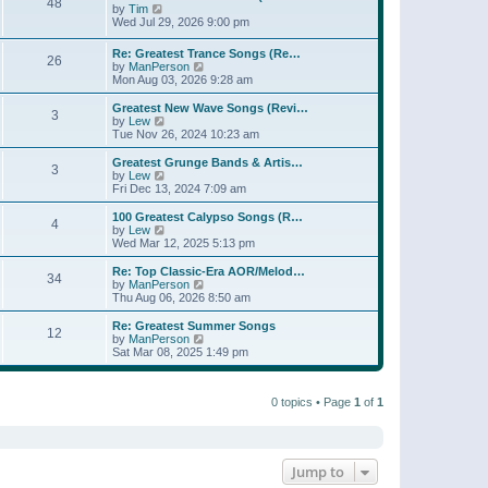
t
48
a
t
V
by
Tim
p
t
h
i
Wed Jul 29, 2026 9:00 pm
o
e
e
e
s
s
l
w
Re: Greatest Trance Songs (Re…
t
t
a
26
t
V
by
ManPerson
p
t
h
i
Mon Aug 03, 2026 9:28 am
o
e
e
e
s
s
l
w
Greatest New Wave Songs (Revi…
t
t
a
3
t
V
by
Lew
p
t
h
i
Tue Nov 26, 2024 10:23 am
o
e
e
e
s
s
l
w
Greatest Grunge Bands & Artis…
t
t
3
a
t
V
by
Lew
p
t
h
i
Fri Dec 13, 2024 7:09 am
o
e
e
e
s
s
l
w
100 Greatest Calypso Songs (R…
t
t
4
a
t
V
by
Lew
p
t
h
i
Wed Mar 12, 2025 5:13 pm
o
e
e
e
s
s
l
w
Re: Top Classic-Era AOR/Melod…
t
t
34
a
t
V
by
ManPerson
p
t
h
i
Thu Aug 06, 2026 8:50 am
o
e
e
e
s
s
l
w
Re: Greatest Summer Songs
t
t
12
a
t
V
by
ManPerson
p
t
h
i
Sat Mar 08, 2025 1:49 pm
o
e
e
e
s
s
l
w
t
t
a
t
p
t
0 topics • Page
1
of
1
h
o
e
e
s
s
l
t
t
a
p
t
o
e
Jump to
s
s