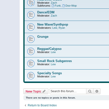
Moderator:
Zach
Subforums:
Funk
,
Doo-Wop
Dance/EDM
Moderator:
Zach
New Wave/Synthpop
Moderators:
Lew
,
Ryan
Grunge
Reggae/Calypso
Moderator:
Lew
Small Rock Subgenres
Moderator:
Lew
Specialty Songs
Moderator:
Lew
Search
Advanc
New Topic
There are no topics or posts in this forum.
Return to Board Index