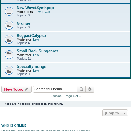
New Wave/Synthpop
Moderators:
Lew
,
Ryan
Topics:
3
Grunge
Topics:
3
Reggae/Calypso
Moderator:
Lew
Topics:
4
Small Rock Subgenres
Moderator:
Lew
Topics:
11
Specialty Songs
Moderator:
Lew
Topics:
9
Search
Advanced search
New Topic
0 topics • Page
1
of
1
There are no topics or posts in this forum.
Jump to
WHO IS ONLINE
Users browsing this forum: No registered users and 32 guests