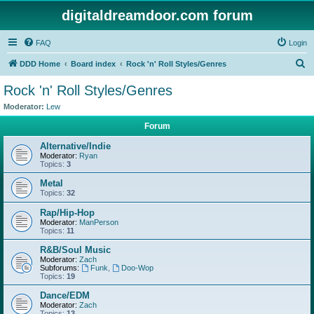
digitaldreamdoor.com forum
FAQ
Login
S
DDD Home
Board index
Rock 'n' Roll Styles/Genres
e
Rock 'n' Roll Styles/Genres
a
Moderator:
Lew
r
Forum
c
Alternative/Indie
h
Moderator:
Ryan
Topics:
3
Metal
Topics:
32
Rap/Hip-Hop
Moderator:
ManPerson
Topics:
11
R&B/Soul Music
Moderator:
Zach
Subforums:
Funk
,
Doo-Wop
Topics:
19
Dance/EDM
Moderator:
Zach
Topics:
13