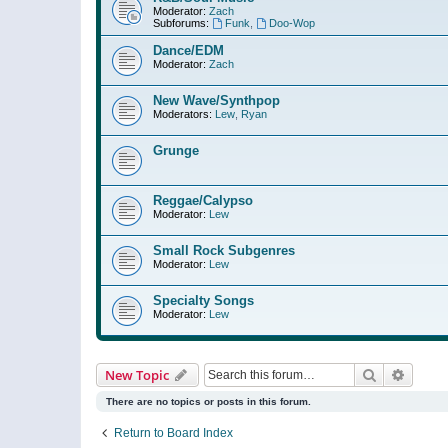
Moderator:
Zach
Subforums:
Funk
,
Doo-Wop
Dance/EDM
Moderator:
Zach
New Wave/Synthpop
Moderators:
Lew
,
Ryan
Grunge
Reggae/Calypso
Moderator:
Lew
Small Rock Subgenres
Moderator:
Lew
Specialty Songs
Moderator:
Lew
Search
Advanc
New Topic
There are no topics or posts in this forum.
Return to Board Index