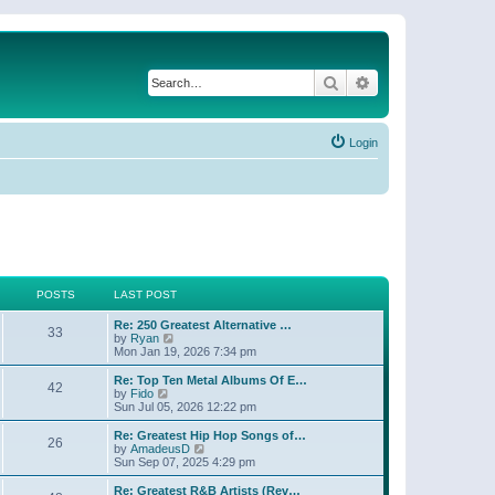
Search
Advanced search
Login
POSTS
LAST POST
Re: 250 Greatest Alternative …
33
V
by
Ryan
i
Mon Jan 19, 2026 7:34 pm
e
w
Re: Top Ten Metal Albums Of E…
42
t
V
by
Fido
h
i
Sun Jul 05, 2026 12:22 pm
e
e
l
w
Re: Greatest Hip Hop Songs of…
26
a
t
V
by
AmadeusD
t
h
i
Sun Sep 07, 2025 4:29 pm
e
e
e
s
l
w
Re: Greatest R&B Artists (Rev…