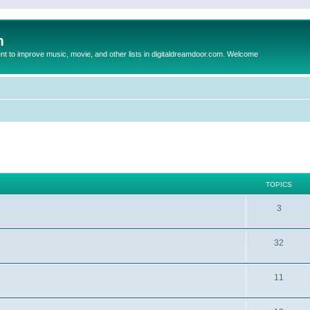
m
to improve music, movie, and other lists in digitaldreamdoor.com. Welcome
TOPICS
3
32
11