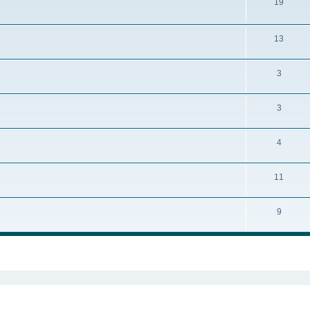
19
13
3
3
4
11
9
ed search