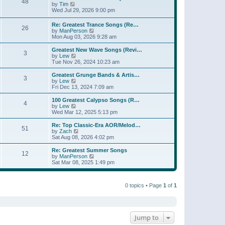
t
48
a
t
V
by
Tim
p
t
h
i
Wed Jul 29, 2026 9:00 pm
o
e
e
e
s
s
l
w
Re: Greatest Trance Songs (Re…
t
t
a
26
t
V
by
ManPerson
p
t
h
i
Mon Aug 03, 2026 9:28 am
o
e
e
e
s
s
l
w
Greatest New Wave Songs (Revi…
t
t
a
3
t
V
by
Lew
p
t
h
i
Tue Nov 26, 2024 10:23 am
o
e
e
e
s
s
l
w
Greatest Grunge Bands & Artis…
t
t
3
a
t
V
by
Lew
p
t
h
i
Fri Dec 13, 2024 7:09 am
o
e
e
e
s
s
l
w
100 Greatest Calypso Songs (R…
t
t
4
a
t
V
by
Lew
p
t
h
i
Wed Mar 12, 2025 5:13 pm
o
e
e
e
s
s
l
w
Re: Top Classic-Era AOR/Melod…
t
t
51
a
t
V
by
Zach
p
t
h
i
Sat Aug 08, 2026 4:02 pm
o
e
e
e
s
s
l
w
Re: Greatest Summer Songs
t
t
12
a
t
V
by
ManPerson
p
t
h
i
Sat Mar 08, 2025 1:49 pm
o
e
e
e
s
s
l
w
t
t
a
t
p
t
0 topics • Page
1
of
1
h
o
e
e
s
s
l
t
t
a
p
t
o
e
Jump to
s
s