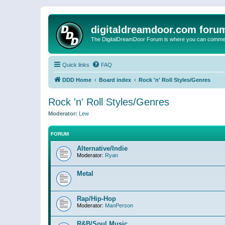
digitaldreamdoor.com foru
The DigitalDreamDoor Forum is where you can comment 
Quick links
FAQ
DDD Home
Board index
Rock 'n' Roll Styles/Genres
Rock 'n' Roll Styles/Genres
Moderator:
Lew
FORUM
Alternative/Indie
Moderator:
Ryan
Metal
Rap/Hip-Hop
Moderator:
ManPerson
R&B/Soul Music