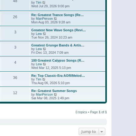
t
48
a
t
V
by
Tim
p
t
h
i
Wed Jul 29, 2026 9:00 pm
o
e
e
e
s
s
l
w
Re: Greatest Trance Songs (Re…
t
t
a
26
t
V
by
ManPerson
p
t
h
i
Mon Aug 03, 2026 9:28 am
o
e
e
e
s
s
l
w
Greatest New Wave Songs (Revi…
t
t
a
3
t
V
by
Lew
p
t
h
i
Tue Nov 26, 2024 10:23 am
o
e
e
e
s
s
l
w
Greatest Grunge Bands & Artis…
t
t
3
a
t
V
by
Lew
p
t
h
i
Fri Dec 13, 2024 7:09 am
o
e
e
e
s
s
l
w
100 Greatest Calypso Songs (R…
t
t
4
a
t
V
by
Lew
p
t
h
i
Wed Mar 12, 2025 5:13 pm
o
e
e
e
s
s
l
w
Re: Top Classic-Era AOR/Melod…
t
t
36
a
t
V
by
Tim
p
t
h
i
Thu Aug 06, 2026 5:10 pm
o
e
e
e
s
s
l
w
Re: Greatest Summer Songs
t
t
12
a
t
V
by
ManPerson
p
t
h
i
Sat Mar 08, 2025 1:49 pm
o
e
e
e
s
s
l
w
t
t
a
t
p
t
0 topics • Page
1
of
1
h
o
e
e
s
s
l
t
t
a
p
t
o
e
Jump to
s
s