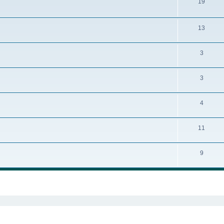
19
13
3
3
4
11
9
ed search