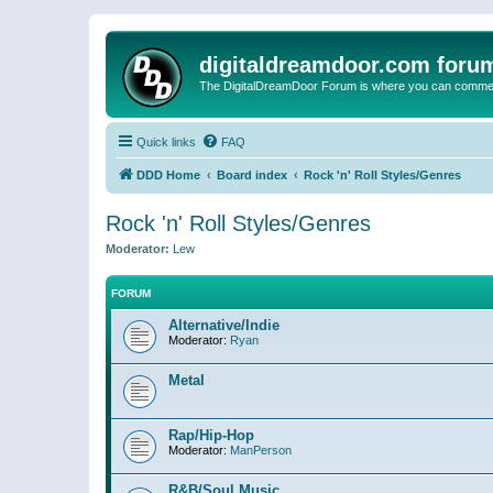
digitaldreamdoor.com foru
The DigitalDreamDoor Forum is where you can comment 
Quick links
FAQ
DDD Home
Board index
Rock 'n' Roll Styles/Genres
Rock 'n' Roll Styles/Genres
Moderator:
Lew
FORUM
Alternative/Indie
Moderator:
Ryan
Metal
Rap/Hip-Hop
Moderator:
ManPerson
R&B/Soul Music