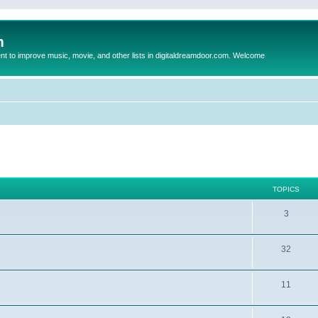
m
to improve music, movie, and other lists in digitaldreamdoor.com. Welcome
TOPICS
3
32
11