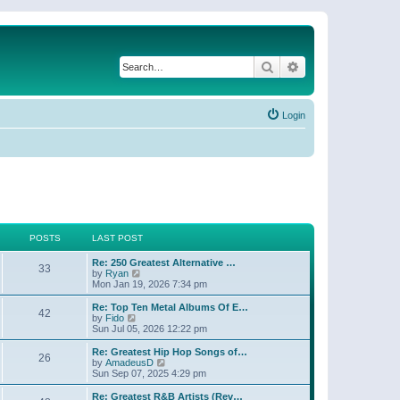
Search
Advanced search
Login
POSTS
LAST POST
Re: 250 Greatest Alternative …
33
V
by
Ryan
i
Mon Jan 19, 2026 7:34 pm
e
w
Re: Top Ten Metal Albums Of E…
42
t
V
by
Fido
h
i
Sun Jul 05, 2026 12:22 pm
e
e
l
w
Re: Greatest Hip Hop Songs of…
26
a
t
V
by
AmadeusD
t
h
i
Sun Sep 07, 2025 4:29 pm
e
e
e
s
l
w
Re: Greatest R&B Artists (Rev…