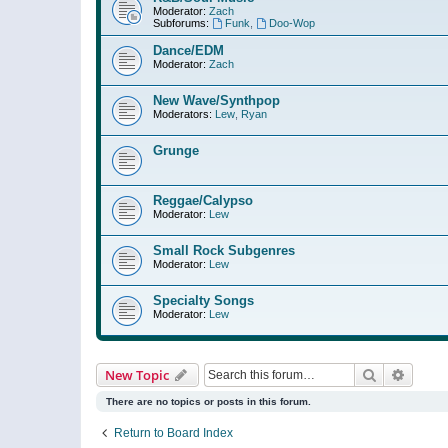
Moderator:
Zach
Subforums:
Funk
,
Doo-Wop
Dance/EDM
Moderator:
Zach
New Wave/Synthpop
Moderators:
Lew
,
Ryan
Grunge
Reggae/Calypso
Moderator:
Lew
Small Rock Subgenres
Moderator:
Lew
Specialty Songs
Moderator:
Lew
Search
Advanc
New Topic
There are no topics or posts in this forum.
Return to Board Index