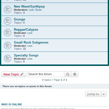
New Wave/Synthpop
Moderators:
Lew
,
Ryan
Topics:
3
Grunge
Topics:
3
Reggae/Calypso
Moderator:
Lew
Topics:
4
Small Rock Subgenres
Moderator:
Lew
Topics:
11
Specialty Songs
Moderator:
Lew
Topics:
9
Search
Advanced search
New Topic
0 topics • Page
1
of
1
There are no topics or posts in this forum.
Jump to
WHO IS ONLINE
Users browsing this forum: No registered users and 22 guests