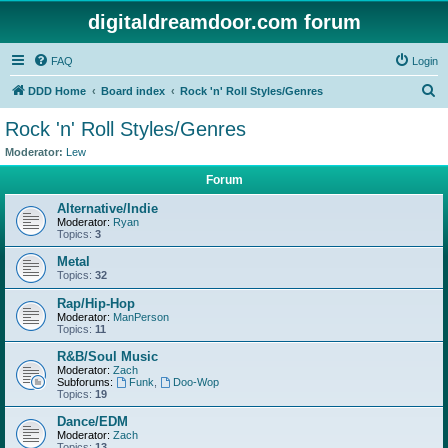
digitaldreamdoor.com forum
FAQ
Login
S
DDD Home
Board index
Rock 'n' Roll Styles/Genres
e
Rock 'n' Roll Styles/Genres
a
Moderator:
Lew
r
Forum
c
Alternative/Indie
h
Moderator:
Ryan
Topics:
3
Metal
Topics:
32
Rap/Hip-Hop
Moderator:
ManPerson
Topics:
11
R&B/Soul Music
Moderator:
Zach
Subforums:
Funk
,
Doo-Wop
Topics:
19
Dance/EDM
Moderator:
Zach
Topics:
13