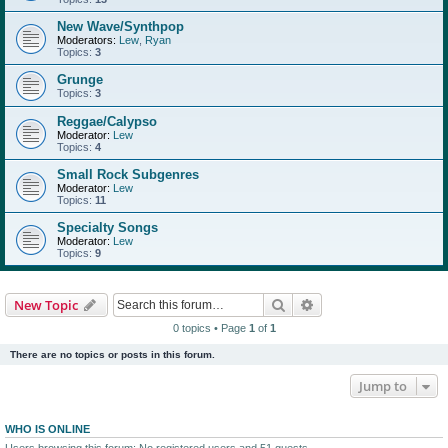
New Wave/Synthpop
Moderators:
Lew
,
Ryan
Topics:
3
Grunge
Topics:
3
Reggae/Calypso
Moderator:
Lew
Topics:
4
Small Rock Subgenres
Moderator:
Lew
Topics:
11
Specialty Songs
Moderator:
Lew
Topics:
9
Search
Advanced search
New Topic
0 topics • Page
1
of
1
There are no topics or posts in this forum.
Jump to
WHO IS ONLINE
Users browsing this forum: No registered users and 51 guests