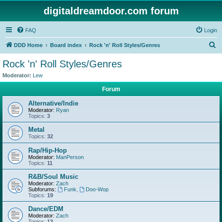
digitaldreamdoor.com forum
FAQ
Login
S
DDD Home
Board index
Rock 'n' Roll Styles/Genres
e
Rock 'n' Roll Styles/Genres
a
Moderator:
Lew
r
Forum
c
Alternative/Indie
h
Moderator:
Ryan
Topics:
3
Metal
Topics:
32
Rap/Hip-Hop
Moderator:
ManPerson
Topics:
11
R&B/Soul Music
Moderator:
Zach
Subforums:
Funk
,
Doo-Wop
Topics:
19
Dance/EDM
Moderator:
Zach
Topics:
13