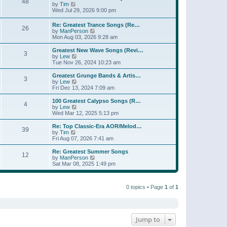
t
48
a
t
V
by
Tim
p
t
h
i
Wed Jul 29, 2026 9:00 pm
o
e
e
e
s
s
l
w
Re: Greatest Trance Songs (Re…
t
t
a
26
t
V
by
ManPerson
p
t
h
i
Mon Aug 03, 2026 9:28 am
o
e
e
e
s
s
l
w
Greatest New Wave Songs (Revi…
t
t
a
3
t
V
by
Lew
p
t
h
i
Tue Nov 26, 2024 10:23 am
o
e
e
e
s
s
l
w
Greatest Grunge Bands & Artis…
t
t
3
a
t
V
by
Lew
p
t
h
i
Fri Dec 13, 2024 7:09 am
o
e
e
e
s
s
l
w
100 Greatest Calypso Songs (R…
t
t
4
a
t
V
by
Lew
p
t
h
i
Wed Mar 12, 2025 5:13 pm
o
e
e
e
s
s
l
w
Re: Top Classic-Era AOR/Melod…
t
t
39
a
t
V
by
Tim
p
t
h
i
Fri Aug 07, 2026 7:41 am
o
e
e
e
s
s
l
w
Re: Greatest Summer Songs
t
t
12
a
t
V
by
ManPerson
p
t
h
i
Sat Mar 08, 2025 1:49 pm
o
e
e
e
s
s
l
w
t
t
a
t
p
t
0 topics • Page
1
of
1
h
o
e
e
s
s
l
t
t
a
p
t
o
e
Jump to
s
s