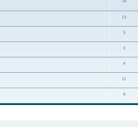
19
13
3
3
4
11
9
ed search