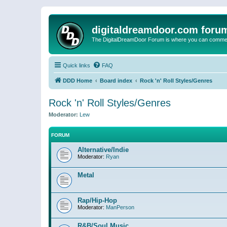
digitaldreamdoor.com foru
The DigitalDreamDoor Forum is where you can comment 
Quick links
FAQ
DDD Home
Board index
Rock 'n' Roll Styles/Genres
Rock 'n' Roll Styles/Genres
Moderator:
Lew
FORUM
Alternative/Indie
Moderator:
Ryan
Metal
Rap/Hip-Hop
Moderator:
ManPerson
R&B/Soul Music