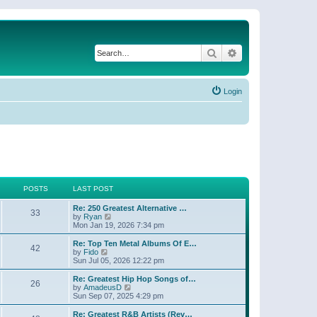
Search
Advanced search
Login
POSTS
LAST POST
Re: 250 Greatest Alternative …
33
V
by
Ryan
i
Mon Jan 19, 2026 7:34 pm
e
w
Re: Top Ten Metal Albums Of E…
42
t
V
by
Fido
h
i
Sun Jul 05, 2026 12:22 pm
e
e
l
w
Re: Greatest Hip Hop Songs of…
26
a
t
V
by
AmadeusD
t
h
i
Sun Sep 07, 2025 4:29 pm
e
e
e
s
l
w
Re: Greatest R&B Artists (Rev…