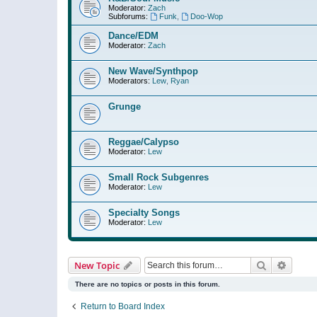
Moderator:
Zach
Subforums:
Funk
,
Doo-Wop
Dance/EDM
Moderator:
Zach
New Wave/Synthpop
Moderators:
Lew
,
Ryan
Grunge
Reggae/Calypso
Moderator:
Lew
Small Rock Subgenres
Moderator:
Lew
Specialty Songs
Moderator:
Lew
Search
Advanc
New Topic
There are no topics or posts in this forum.
Return to Board Index