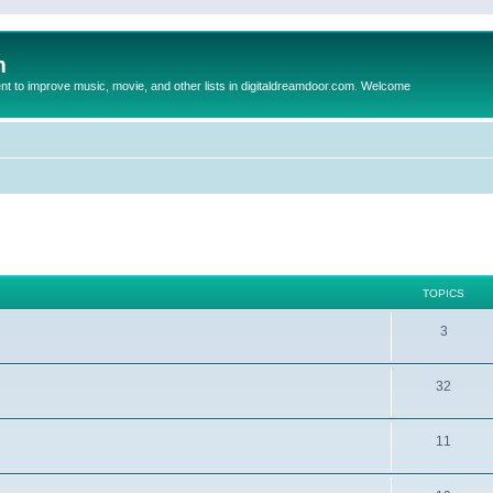
m
to improve music, movie, and other lists in digitaldreamdoor.com. Welcome
TOPICS
3
32
11