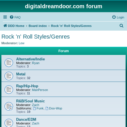
digitaldreamdoor.com forum
FAQ
Login
S
DDD Home
Board index
Rock 'n' Roll Styles/Genres
e
Rock 'n' Roll Styles/Genres
a
Moderator:
Lew
r
Forum
c
Alternative/Indie
h
Moderator:
Ryan
Topics:
3
Metal
Topics:
32
Rap/Hip-Hop
Moderator:
ManPerson
Topics:
11
R&B/Soul Music
Moderator:
Zach
Subforums:
Funk
,
Doo-Wop
Topics:
19
Dance/EDM
Moderator:
Zach
Topics:
13