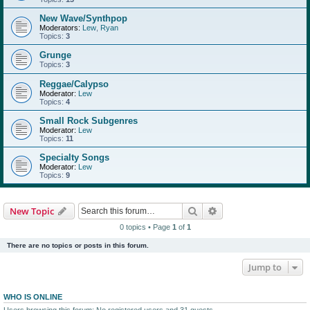
New Wave/Synthpop
Moderators:
Lew
,
Ryan
Topics:
3
Grunge
Topics:
3
Reggae/Calypso
Moderator:
Lew
Topics:
4
Small Rock Subgenres
Moderator:
Lew
Topics:
11
Specialty Songs
Moderator:
Lew
Topics:
9
Search
Advanced search
New Topic
0 topics • Page
1
of
1
There are no topics or posts in this forum.
Jump to
WHO IS ONLINE
Users browsing this forum: No registered users and 31 guests