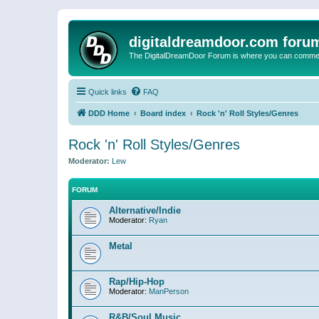
digitaldreamdoor.com foru
The DigitalDreamDoor Forum is where you can comment 
Quick links
FAQ
DDD Home
Board index
Rock 'n' Roll Styles/Genres
Rock 'n' Roll Styles/Genres
Moderator:
Lew
FORUM
Alternative/Indie
Moderator:
Ryan
Metal
Rap/Hip-Hop
Moderator:
ManPerson
R&B/Soul Music