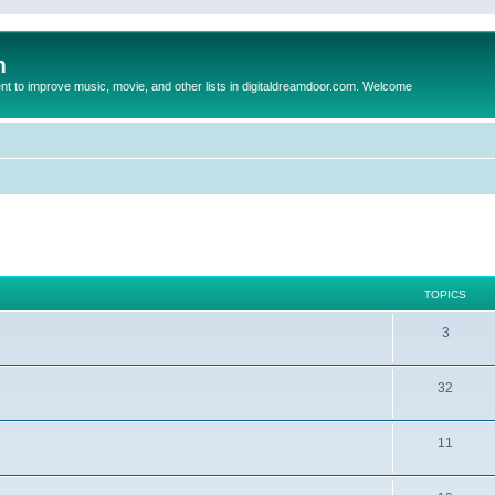
m
to improve music, movie, and other lists in digitaldreamdoor.com. Welcome
TOPICS
3
32
11