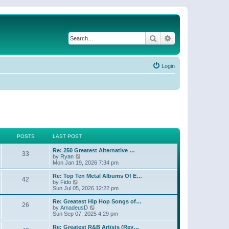
Search
Advanced search
Login
POSTS
LAST POST
Re: 250 Greatest Alternative …
33
V
by
Ryan
i
Mon Jan 19, 2026 7:34 pm
e
w
Re: Top Ten Metal Albums Of E…
42
t
V
by
Fido
h
i
Sun Jul 05, 2026 12:22 pm
e
e
l
w
Re: Greatest Hip Hop Songs of…
26
a
t
V
by
AmadeusD
t
h
i
Sun Sep 07, 2025 4:29 pm
e
e
e
s
l
w
Re: Greatest R&B Artists (Rev…