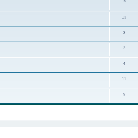
19
13
3
3
4
11
9
ed search