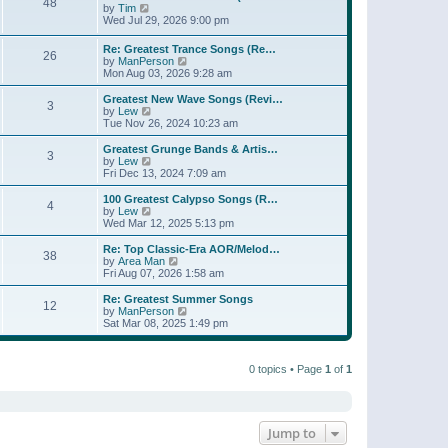
t
48
a
t
V
by
Tim
p
t
h
i
Wed Jul 29, 2026 9:00 pm
o
e
e
e
s
s
l
w
Re: Greatest Trance Songs (Re…
t
t
a
26
t
V
by
ManPerson
p
t
h
i
Mon Aug 03, 2026 9:28 am
o
e
e
e
s
s
l
w
Greatest New Wave Songs (Revi…
t
t
a
3
t
V
by
Lew
p
t
h
i
Tue Nov 26, 2024 10:23 am
o
e
e
e
s
s
l
w
Greatest Grunge Bands & Artis…
t
t
3
a
t
V
by
Lew
p
t
h
i
Fri Dec 13, 2024 7:09 am
o
e
e
e
s
s
l
w
100 Greatest Calypso Songs (R…
t
t
4
a
t
V
by
Lew
p
t
h
i
Wed Mar 12, 2025 5:13 pm
o
e
e
e
s
s
l
w
Re: Top Classic-Era AOR/Melod…
t
t
38
a
t
V
by
Area Man
p
t
h
i
Fri Aug 07, 2026 1:58 am
o
e
e
e
s
s
l
w
Re: Greatest Summer Songs
t
t
12
a
t
V
by
ManPerson
p
t
h
i
Sat Mar 08, 2025 1:49 pm
o
e
e
e
s
s
l
w
t
t
a
t
p
t
0 topics • Page
1
of
1
h
o
e
e
s
s
l
t
t
a
p
t
o
e
Jump to
s
s