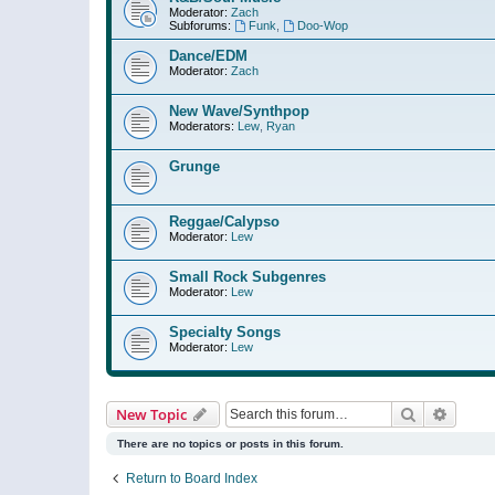
Moderator:
Zach
Subforums:
Funk
,
Doo-Wop
Dance/EDM
Moderator:
Zach
New Wave/Synthpop
Moderators:
Lew
,
Ryan
Grunge
Reggae/Calypso
Moderator:
Lew
Small Rock Subgenres
Moderator:
Lew
Specialty Songs
Moderator:
Lew
Search
Advanc
New Topic
There are no topics or posts in this forum.
Return to Board Index