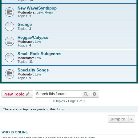
New Wave/Synthpop
Moderators:
Lew
,
Ryan
Topics:
3
Grunge
Topics:
3
Reggae/Calypso
Moderator:
Lew
Topics:
4
Small Rock Subgenres
Moderator:
Lew
Topics:
11
Specialty Songs
Moderator:
Lew
Topics:
9
Search
Advanced search
New Topic
0 topics • Page
1
of
1
There are no topics or posts in this forum.
Jump to
WHO IS ONLINE
Users browsing this forum: No registered users and 30 guests