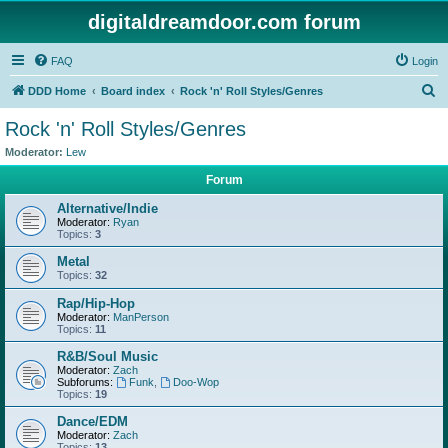
digitaldreamdoor.com forum
FAQ
Login
S
DDD Home
Board index
Rock 'n' Roll Styles/Genres
e
Rock 'n' Roll Styles/Genres
a
Moderator:
Lew
r
Forum
c
Alternative/Indie
h
Moderator:
Ryan
Topics:
3
Metal
Topics:
32
Rap/Hip-Hop
Moderator:
ManPerson
Topics:
11
R&B/Soul Music
Moderator:
Zach
Subforums:
Funk
,
Doo-Wop
Topics:
19
Dance/EDM
Moderator:
Zach
Topics:
13