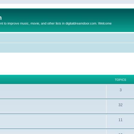
m
to improve music, movie, and other lists in digitaldreamdoor.com. Welcome
TOPICS
3
32
11