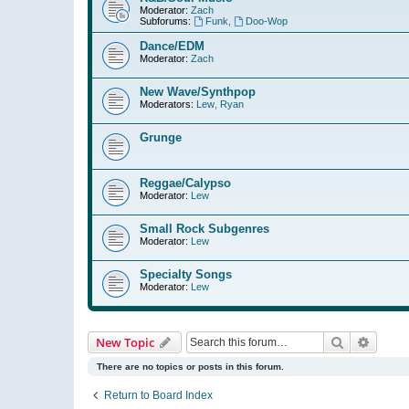
Moderator:
Zach
Subforums:
Funk
,
Doo-Wop
Dance/EDM
Moderator:
Zach
New Wave/Synthpop
Moderators:
Lew
,
Ryan
Grunge
Reggae/Calypso
Moderator:
Lew
Small Rock Subgenres
Moderator:
Lew
Specialty Songs
Moderator:
Lew
Search
Advanc
New Topic
There are no topics or posts in this forum.
Return to Board Index