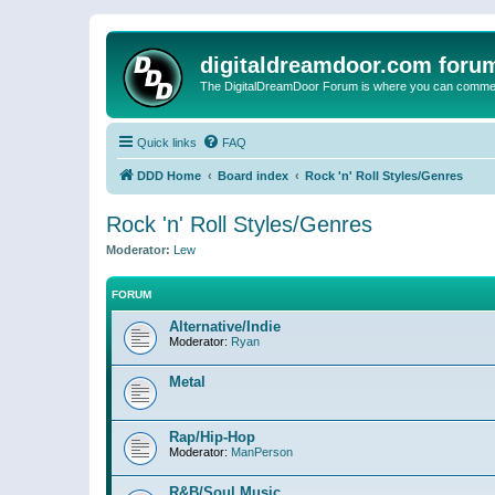
digitaldreamdoor.com foru
The DigitalDreamDoor Forum is where you can comment 
Quick links
FAQ
DDD Home
Board index
Rock 'n' Roll Styles/Genres
Rock 'n' Roll Styles/Genres
Moderator:
Lew
FORUM
Alternative/Indie
Moderator:
Ryan
Metal
Rap/Hip-Hop
Moderator:
ManPerson
R&B/Soul Music