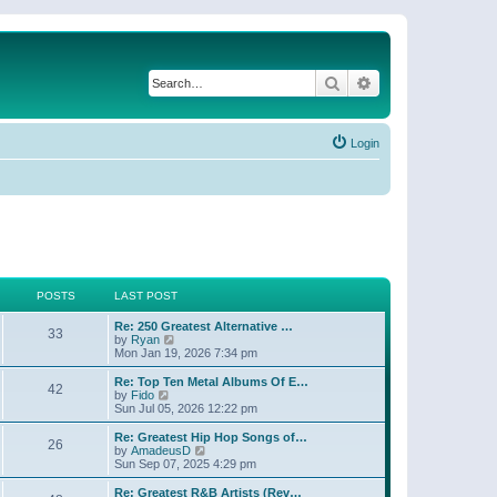
Search
Advanced search
Login
POSTS
LAST POST
Re: 250 Greatest Alternative …
33
V
by
Ryan
i
Mon Jan 19, 2026 7:34 pm
e
w
Re: Top Ten Metal Albums Of E…
42
t
V
by
Fido
h
i
Sun Jul 05, 2026 12:22 pm
e
e
l
w
Re: Greatest Hip Hop Songs of…
26
a
t
V
by
AmadeusD
t
h
i
Sun Sep 07, 2025 4:29 pm
e
e
e
s
l
w
Re: Greatest R&B Artists (Rev…