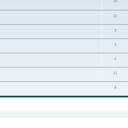
19
13
3
3
4
11
9
ed search