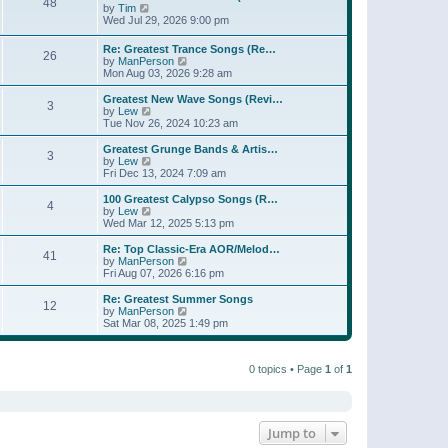
t
48
a
t
V
by
Tim
p
t
h
i
Wed Jul 29, 2026 9:00 pm
o
e
e
e
s
s
l
w
Re: Greatest Trance Songs (Re…
t
t
a
26
t
V
by
ManPerson
p
t
h
i
Mon Aug 03, 2026 9:28 am
o
e
e
e
s
s
l
w
Greatest New Wave Songs (Revi…
t
t
a
3
t
V
by
Lew
p
t
h
i
Tue Nov 26, 2024 10:23 am
o
e
e
e
s
s
l
w
Greatest Grunge Bands & Artis…
t
t
3
a
t
V
by
Lew
p
t
h
i
Fri Dec 13, 2024 7:09 am
o
e
e
e
s
s
l
w
100 Greatest Calypso Songs (R…
t
t
4
a
t
V
by
Lew
p
t
h
i
Wed Mar 12, 2025 5:13 pm
o
e
e
e
s
s
l
w
Re: Top Classic-Era AOR/Melod…
t
t
41
a
t
V
by
ManPerson
p
t
h
i
Fri Aug 07, 2026 6:16 pm
o
e
e
e
s
s
l
w
Re: Greatest Summer Songs
t
t
12
a
t
V
by
ManPerson
p
t
h
i
Sat Mar 08, 2025 1:49 pm
o
e
e
e
s
s
l
w
t
t
a
t
p
t
0 topics • Page
1
of
1
h
o
e
e
s
s
l
t
t
a
p
t
o
e
Jump to
s
s