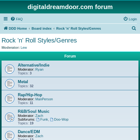
digitaldreamdoor.com forum
FAQ
Login
S
DDD Home
Board index
Rock 'n' Roll Styles/Genres
e
Rock 'n' Roll Styles/Genres
a
Moderator:
Lew
r
Forum
c
Alternative/Indie
h
Moderator:
Ryan
Topics:
3
Metal
Topics:
32
Rap/Hip-Hop
Moderator:
ManPerson
Topics:
11
R&B/Soul Music
Moderator:
Zach
Subforums:
Funk
,
Doo-Wop
Topics:
19
Dance/EDM
Moderator:
Zach
Topics:
13