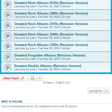
Greatest Rock Albums 2010s (Revision Version)
Last post by
Lew
«
Tue Nov 26, 2024 2:00 pm
Greatest Rock Albums 1980s (Revision Version)
Last post by
Lew
«
Tue Nov 26, 2024 1:51 pm
Greatest Rock Albums 1970s (Revision Version)
Last post by
Lew
«
Tue Nov 26, 2024 1:49 pm
Greatest Rock Albums 1960s (Revision Version)
Last post by
Lew
«
Tue Nov 26, 2024 1:46 pm
Greatest Rock Albums 1950s (Revision Version)
Last post by
Lew
«
Tue Nov 26, 2024 1:44 pm
Greatest Forgotten Albums (Revision Version)
Last post by
Lew
«
Tue Nov 26, 2024 1:42 pm
Greatest Double Albums (Revision Version)
Last post by
Lew
«
Tue Nov 26, 2024 1:40 pm
New Topic
19 topics • Page
1
of
1
Jump to
WHO IS ONLINE
Users browsing this forum: No registered users and 45 guests