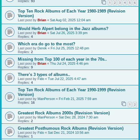
Replies:
93
1
2
3
4
5
6
Top Ten Rock Albums of Each Year 1980-1989 (Revision
Version)
Last post by
Brian
«
Sat Aug 02, 2025 12:04 am
Would Herb Alpert belong in the Jazz albums?
Last post by
Brian
«
Sat Jul 26, 2025 3:39 pm
Replies:
4
Which era do go to the most?
Last post by
Derek
«
Fri Jul 25, 2025 12:48 pm
Replies:
2
Missing from Top 100 of each year in the 70s..
Last post by
Brian
«
Thu Jul 24, 2025 4:46 pm
Replies:
9
There’s 3 types of albums..
Last post by
Fido
«
Tue Jul 22, 2025 4:47 am
Replies:
4
Top Ten Rock Albums of Each Year 1990-1999 (Revision
Version)
Last post by
ManPerson
«
Fri Feb 21, 2025 7:59 am
Replies:
16
1
2
Greatest Rock Albums 2000s (Revision Version)
Last post by
ManPerson
«
Sat Dec 28, 2024 7:30 am
Replies:
2
Greatest Posthumous Rock Albums (Revision Version)
Last post by
Fido
«
Sat Dec 21, 2024 10:56 am
Replies:
1