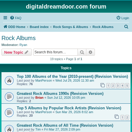
digitaldreamdoor.com forum
FAQ
Login
S
DDD Home
Board index
Rock Songs & Albums
Rock Albums
e
Rock Albums
a
Moderator:
Ryan
r
Search
Advanced search
New Topic
c
19 topics • Page
1
of
1
h
Topics
Top 100 Albums of the Year (2010-present) (Revision Version)
Last post by
ManPerson
«
Wed Jul 29, 2026 11:30 am
Replies:
76
1
2
3
4
5
Greatest Rock Albums 1990s (Revision Version)
Last post by
Brian
«
Sun Jul 12, 2026 10:05 pm
Replies:
2
Top 5 Albums by Popular Rock Artists (Revision Version)
Last post by
ManPerson
«
Sun Mar 29, 2026 8:02 am
Replies:
20
1
2
Greatest Rock Albums of All Time (Revision Version)
Last post by
Tim
«
Fri Mar 27, 2026 2:09 pm