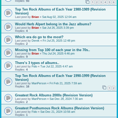
Replies:
93
1
2
3
4
5
6
Top Ten Rock Albums of Each Year 1980-1989 (Revision
Version)
Last post by
Brian
«
Sat Aug 02, 2025 12:04 am
Would Herb Alpert belong in the Jazz albums?
Last post by
Brian
«
Sat Jul 26, 2025 3:39 pm
Replies:
4
Which era do go to the most?
Last post by
Derek
«
Fri Jul 25, 2025 12:48 pm
Replies:
2
Missing from Top 100 of each year in the 70s..
Last post by
Brian
«
Thu Jul 24, 2025 4:46 pm
Replies:
9
There’s 3 types of albums..
Last post by
Fido
«
Tue Jul 22, 2025 4:47 am
Replies:
4
Top Ten Rock Albums of Each Year 1990-1999 (Revision
Version)
Last post by
ManPerson
«
Fri Feb 21, 2025 7:59 am
Replies:
16
1
2
Greatest Rock Albums 2000s (Revision Version)
Last post by
ManPerson
«
Sat Dec 28, 2024 7:30 am
Replies:
2
Greatest Posthumous Rock Albums (Revision Version)
Last post by
Fido
«
Sat Dec 21, 2024 10:56 am
Replies:
1