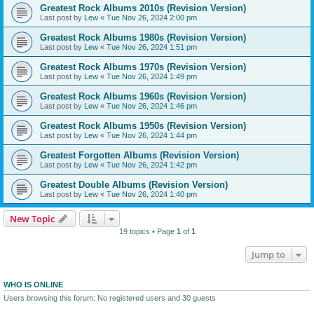
Greatest Rock Albums 2010s (Revision Version)
Last post by
Lew
«
Tue Nov 26, 2024 2:00 pm
Greatest Rock Albums 1980s (Revision Version)
Last post by
Lew
«
Tue Nov 26, 2024 1:51 pm
Greatest Rock Albums 1970s (Revision Version)
Last post by
Lew
«
Tue Nov 26, 2024 1:49 pm
Greatest Rock Albums 1960s (Revision Version)
Last post by
Lew
«
Tue Nov 26, 2024 1:46 pm
Greatest Rock Albums 1950s (Revision Version)
Last post by
Lew
«
Tue Nov 26, 2024 1:44 pm
Greatest Forgotten Albums (Revision Version)
Last post by
Lew
«
Tue Nov 26, 2024 1:42 pm
Greatest Double Albums (Revision Version)
Last post by
Lew
«
Tue Nov 26, 2024 1:40 pm
New Topic
19 topics • Page
1
of
1
Jump to
WHO IS ONLINE
Users browsing this forum: No registered users and 30 guests