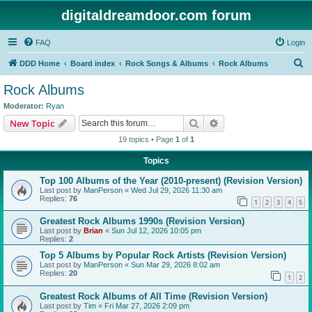
digitaldreamdoor.com forum
FAQ
Login
S
DDD Home
Board index
Rock Songs & Albums
Rock Albums
e
Rock Albums
a
Moderator:
Ryan
r
Search
Advanced search
New Topic
c
19 topics • Page
1
of
1
h
Topics
Top 100 Albums of the Year (2010-present) (Revision Version)
Last post by
ManPerson
«
Wed Jul 29, 2026 11:30 am
Replies:
76
1
2
3
4
5
Greatest Rock Albums 1990s (Revision Version)
Last post by
Brian
«
Sun Jul 12, 2026 10:05 pm
Replies:
2
Top 5 Albums by Popular Rock Artists (Revision Version)
Last post by
ManPerson
«
Sun Mar 29, 2026 8:02 am
Replies:
20
1
2
Greatest Rock Albums of All Time (Revision Version)
Last post by
Tim
«
Fri Mar 27, 2026 2:09 pm