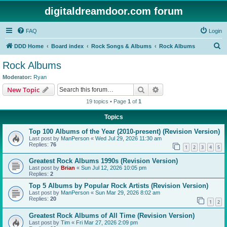
digitaldreamdoor.com forum
FAQ
Login
S
DDD Home
Board index
Rock Songs & Albums
Rock Albums
e
Rock Albums
a
Moderator:
Ryan
r
Search
Advanced search
New Topic
c
19 topics • Page
1
of
1
h
Topics
Top 100 Albums of the Year (2010-present) (Revision Version)
Last post by
ManPerson
«
Wed Jul 29, 2026 11:30 am
Replies:
76
1
2
3
4
5
Greatest Rock Albums 1990s (Revision Version)
Last post by
Brian
«
Sun Jul 12, 2026 10:05 pm
Replies:
2
Top 5 Albums by Popular Rock Artists (Revision Version)
Last post by
ManPerson
«
Sun Mar 29, 2026 8:02 am
Replies:
20
1
2
Greatest Rock Albums of All Time (Revision Version)
Last post by
Tim
«
Fri Mar 27, 2026 2:09 pm