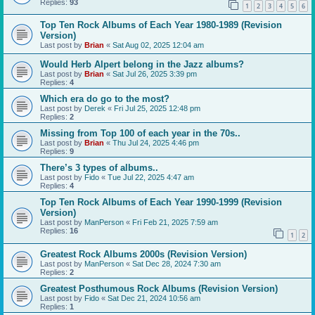
Replies:
93
1
2
3
4
5
6
Top Ten Rock Albums of Each Year 1980-1989 (Revision
Version)
Last post by
Brian
«
Sat Aug 02, 2025 12:04 am
Would Herb Alpert belong in the Jazz albums?
Last post by
Brian
«
Sat Jul 26, 2025 3:39 pm
Replies:
4
Which era do go to the most?
Last post by
Derek
«
Fri Jul 25, 2025 12:48 pm
Replies:
2
Missing from Top 100 of each year in the 70s..
Last post by
Brian
«
Thu Jul 24, 2025 4:46 pm
Replies:
9
There’s 3 types of albums..
Last post by
Fido
«
Tue Jul 22, 2025 4:47 am
Replies:
4
Top Ten Rock Albums of Each Year 1990-1999 (Revision
Version)
Last post by
ManPerson
«
Fri Feb 21, 2025 7:59 am
Replies:
16
1
2
Greatest Rock Albums 2000s (Revision Version)
Last post by
ManPerson
«
Sat Dec 28, 2024 7:30 am
Replies:
2
Greatest Posthumous Rock Albums (Revision Version)
Last post by
Fido
«
Sat Dec 21, 2024 10:56 am
Replies:
1