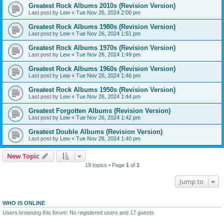
Greatest Rock Albums 2010s (Revision Version)
Last post by
Lew
«
Tue Nov 26, 2024 2:00 pm
Greatest Rock Albums 1980s (Revision Version)
Last post by
Lew
«
Tue Nov 26, 2024 1:51 pm
Greatest Rock Albums 1970s (Revision Version)
Last post by
Lew
«
Tue Nov 26, 2024 1:49 pm
Greatest Rock Albums 1960s (Revision Version)
Last post by
Lew
«
Tue Nov 26, 2024 1:46 pm
Greatest Rock Albums 1950s (Revision Version)
Last post by
Lew
«
Tue Nov 26, 2024 1:44 pm
Greatest Forgotten Albums (Revision Version)
Last post by
Lew
«
Tue Nov 26, 2024 1:42 pm
Greatest Double Albums (Revision Version)
Last post by
Lew
«
Tue Nov 26, 2024 1:40 pm
New Topic
19 topics • Page
1
of
1
Jump to
WHO IS ONLINE
Users browsing this forum: No registered users and 17 guests