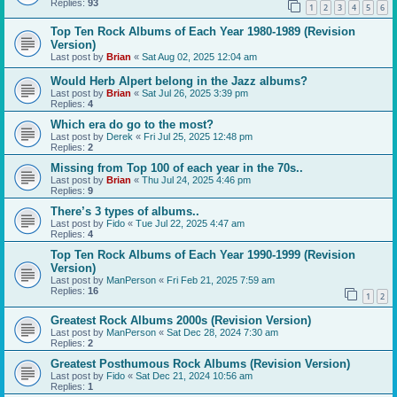
Replies:
93
1
2
3
4
5
6
Top Ten Rock Albums of Each Year 1980-1989 (Revision
Version)
Last post by
Brian
«
Sat Aug 02, 2025 12:04 am
Would Herb Alpert belong in the Jazz albums?
Last post by
Brian
«
Sat Jul 26, 2025 3:39 pm
Replies:
4
Which era do go to the most?
Last post by
Derek
«
Fri Jul 25, 2025 12:48 pm
Replies:
2
Missing from Top 100 of each year in the 70s..
Last post by
Brian
«
Thu Jul 24, 2025 4:46 pm
Replies:
9
There’s 3 types of albums..
Last post by
Fido
«
Tue Jul 22, 2025 4:47 am
Replies:
4
Top Ten Rock Albums of Each Year 1990-1999 (Revision
Version)
Last post by
ManPerson
«
Fri Feb 21, 2025 7:59 am
Replies:
16
1
2
Greatest Rock Albums 2000s (Revision Version)
Last post by
ManPerson
«
Sat Dec 28, 2024 7:30 am
Replies:
2
Greatest Posthumous Rock Albums (Revision Version)
Last post by
Fido
«
Sat Dec 21, 2024 10:56 am
Replies:
1