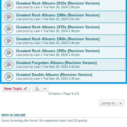
Greatest Rock Albums 2010s (Revision Version)
Last post by
Lew
«
Tue Nov 26, 2024 2:00 pm
Greatest Rock Albums 1980s (Revision Version)
Last post by
Lew
«
Tue Nov 26, 2024 1:51 pm
Greatest Rock Albums 1970s (Revision Version)
Last post by
Lew
«
Tue Nov 26, 2024 1:49 pm
Greatest Rock Albums 1960s (Revision Version)
Last post by
Lew
«
Tue Nov 26, 2024 1:46 pm
Greatest Rock Albums 1950s (Revision Version)
Last post by
Lew
«
Tue Nov 26, 2024 1:44 pm
Greatest Forgotten Albums (Revision Version)
Last post by
Lew
«
Tue Nov 26, 2024 1:42 pm
Greatest Double Albums (Revision Version)
Last post by
Lew
«
Tue Nov 26, 2024 1:40 pm
New Topic
19 topics • Page
1
of
1
Jump to
WHO IS ONLINE
Users browsing this forum: No registered users and 29 guests