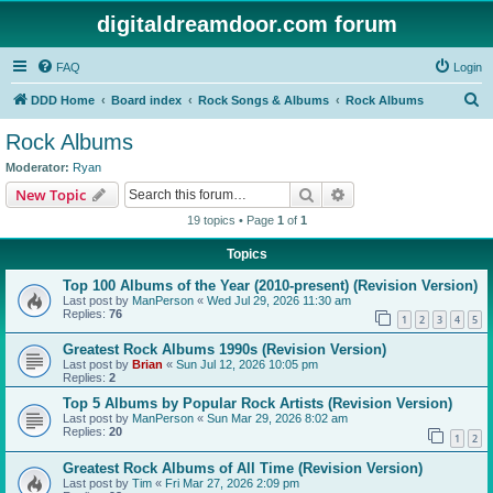
digitaldreamdoor.com forum
FAQ
Login
S
DDD Home
Board index
Rock Songs & Albums
Rock Albums
e
Rock Albums
a
Moderator:
Ryan
r
Search
Advanced search
New Topic
c
19 topics • Page
1
of
1
h
Topics
Top 100 Albums of the Year (2010-present) (Revision Version)
Last post by
ManPerson
«
Wed Jul 29, 2026 11:30 am
Replies:
76
1
2
3
4
5
Greatest Rock Albums 1990s (Revision Version)
Last post by
Brian
«
Sun Jul 12, 2026 10:05 pm
Replies:
2
Top 5 Albums by Popular Rock Artists (Revision Version)
Last post by
ManPerson
«
Sun Mar 29, 2026 8:02 am
Replies:
20
1
2
Greatest Rock Albums of All Time (Revision Version)
Last post by
Tim
«
Fri Mar 27, 2026 2:09 pm