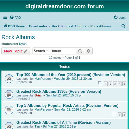
digitaldreamdoor.com forum
FAQ
Login
S
DDD Home
Board index
Rock Songs & Albums
Rock Albums
e
Rock Albums
a
Moderator:
Ryan
r
Search
Advanced search
New Topic
c
19 topics • Page
1
of
1
h
Topics
Top 100 Albums of the Year (2010-present) (Revision Version)
Last post by
ManPerson
«
Wed Jul 29, 2026 11:30 am
Replies:
76
1
2
3
4
5
Greatest Rock Albums 1990s (Revision Version)
Last post by
Brian
«
Sun Jul 12, 2026 10:05 pm
Replies:
2
Top 5 Albums by Popular Rock Artists (Revision Version)
Last post by
ManPerson
«
Sun Mar 29, 2026 8:02 am
Replies:
20
1
2
Greatest Rock Albums of All Time (Revision Version)
Last post by
Tim
«
Fri Mar 27, 2026 2:09 pm