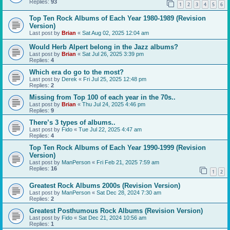
Replies:
93
1
2
3
4
5
6
Top Ten Rock Albums of Each Year 1980-1989 (Revision
Version)
Last post by
Brian
«
Sat Aug 02, 2025 12:04 am
Would Herb Alpert belong in the Jazz albums?
Last post by
Brian
«
Sat Jul 26, 2025 3:39 pm
Replies:
4
Which era do go to the most?
Last post by
Derek
«
Fri Jul 25, 2025 12:48 pm
Replies:
2
Missing from Top 100 of each year in the 70s..
Last post by
Brian
«
Thu Jul 24, 2025 4:46 pm
Replies:
9
There’s 3 types of albums..
Last post by
Fido
«
Tue Jul 22, 2025 4:47 am
Replies:
4
Top Ten Rock Albums of Each Year 1990-1999 (Revision
Version)
Last post by
ManPerson
«
Fri Feb 21, 2025 7:59 am
Replies:
16
1
2
Greatest Rock Albums 2000s (Revision Version)
Last post by
ManPerson
«
Sat Dec 28, 2024 7:30 am
Replies:
2
Greatest Posthumous Rock Albums (Revision Version)
Last post by
Fido
«
Sat Dec 21, 2024 10:56 am
Replies:
1