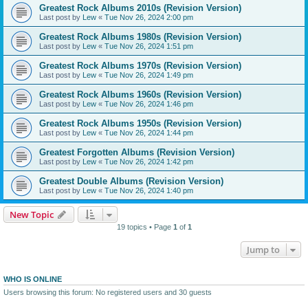
Greatest Rock Albums 2010s (Revision Version)
Last post by
Lew
«
Tue Nov 26, 2024 2:00 pm
Greatest Rock Albums 1980s (Revision Version)
Last post by
Lew
«
Tue Nov 26, 2024 1:51 pm
Greatest Rock Albums 1970s (Revision Version)
Last post by
Lew
«
Tue Nov 26, 2024 1:49 pm
Greatest Rock Albums 1960s (Revision Version)
Last post by
Lew
«
Tue Nov 26, 2024 1:46 pm
Greatest Rock Albums 1950s (Revision Version)
Last post by
Lew
«
Tue Nov 26, 2024 1:44 pm
Greatest Forgotten Albums (Revision Version)
Last post by
Lew
«
Tue Nov 26, 2024 1:42 pm
Greatest Double Albums (Revision Version)
Last post by
Lew
«
Tue Nov 26, 2024 1:40 pm
New Topic
19 topics • Page
1
of
1
Jump to
WHO IS ONLINE
Users browsing this forum: No registered users and 30 guests