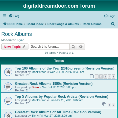
digitaldreamdoor.com forum
FAQ
Login
S
DDD Home
Board index
Rock Songs & Albums
Rock Albums
e
Rock Albums
a
Moderator:
Ryan
r
Search
Advanced search
New Topic
c
19 topics • Page
1
of
1
h
Topics
Top 100 Albums of the Year (2010-present) (Revision Version)
Last post by
ManPerson
«
Wed Jul 29, 2026 11:30 am
Replies:
76
1
2
3
4
5
Greatest Rock Albums 1990s (Revision Version)
Last post by
Brian
«
Sun Jul 12, 2026 10:05 pm
Replies:
2
Top 5 Albums by Popular Rock Artists (Revision Version)
Last post by
ManPerson
«
Sun Mar 29, 2026 8:02 am
Replies:
20
1
2
Greatest Rock Albums of All Time (Revision Version)
Last post by
Tim
«
Fri Mar 27, 2026 2:09 pm