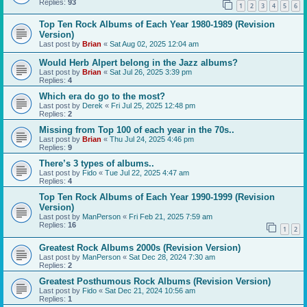
Replies:
93
1
2
3
4
5
6
Top Ten Rock Albums of Each Year 1980-1989 (Revision
Version)
Last post by
Brian
«
Sat Aug 02, 2025 12:04 am
Would Herb Alpert belong in the Jazz albums?
Last post by
Brian
«
Sat Jul 26, 2025 3:39 pm
Replies:
4
Which era do go to the most?
Last post by
Derek
«
Fri Jul 25, 2025 12:48 pm
Replies:
2
Missing from Top 100 of each year in the 70s..
Last post by
Brian
«
Thu Jul 24, 2025 4:46 pm
Replies:
9
There’s 3 types of albums..
Last post by
Fido
«
Tue Jul 22, 2025 4:47 am
Replies:
4
Top Ten Rock Albums of Each Year 1990-1999 (Revision
Version)
Last post by
ManPerson
«
Fri Feb 21, 2025 7:59 am
Replies:
16
1
2
Greatest Rock Albums 2000s (Revision Version)
Last post by
ManPerson
«
Sat Dec 28, 2024 7:30 am
Replies:
2
Greatest Posthumous Rock Albums (Revision Version)
Last post by
Fido
«
Sat Dec 21, 2024 10:56 am
Replies:
1