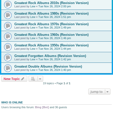
Greatest Rock Albums 2010s (Revision Version)
Last post by
Lew
«
Tue Nov 26, 2024 2:00 pm
Greatest Rock Albums 1980s (Revision Version)
Last post by
Lew
«
Tue Nov 26, 2024 1:51 pm
Greatest Rock Albums 1970s (Revision Version)
Last post by
Lew
«
Tue Nov 26, 2024 1:49 pm
Greatest Rock Albums 1960s (Revision Version)
Last post by
Lew
«
Tue Nov 26, 2024 1:46 pm
Greatest Rock Albums 1950s (Revision Version)
Last post by
Lew
«
Tue Nov 26, 2024 1:44 pm
Greatest Forgotten Albums (Revision Version)
Last post by
Lew
«
Tue Nov 26, 2024 1:42 pm
Greatest Double Albums (Revision Version)
Last post by
Lew
«
Tue Nov 26, 2024 1:40 pm
New Topic
19 topics • Page
1
of
1
Jump to
WHO IS ONLINE
Users browsing this forum:
Bing [Bot]
and 36 guests