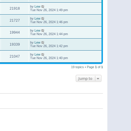
by
Lew
21918
Tue Nov 26, 2024 1:49 pm
by
Lew
21727
Tue Nov 26, 2024 1:46 pm
by
Lew
19944
Tue Nov 26, 2024 1:44 pm
by
Lew
19339
Tue Nov 26, 2024 1:42 pm
by
Lew
21047
Tue Nov 26, 2024 1:40 pm
19 topics • Page
1
of
1
Jump to