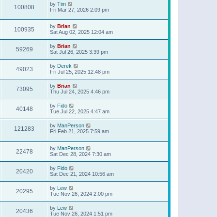
by
Tim
100808
Fri Mar 27, 2026 2:09 pm
by
Brian
100935
Sat Aug 02, 2025 12:04 am
by
Brian
59269
Sat Jul 26, 2025 3:39 pm
by
Derek
49023
Fri Jul 25, 2025 12:48 pm
by
Brian
73095
Thu Jul 24, 2025 4:46 pm
by
Fido
40148
Tue Jul 22, 2025 4:47 am
by
ManPerson
121283
Fri Feb 21, 2025 7:59 am
by
ManPerson
22478
Sat Dec 28, 2024 7:30 am
by
Fido
20420
Sat Dec 21, 2024 10:56 am
by
Lew
20295
Tue Nov 26, 2024 2:00 pm
by
Lew
20436
Tue Nov 26, 2024 1:51 pm