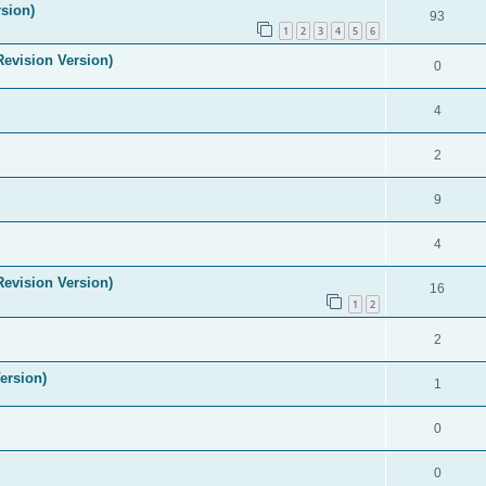
sion)
93
1
2
3
4
5
6
evision Version)
0
4
2
9
4
evision Version)
16
1
2
2
ersion)
1
0
0