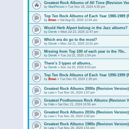
Greatest Rock Albums of All Time (Revision Ver
by
ManPerson
»
Tue Nov 26, 2024 4:35 pm
Top Ten Rock Albums of Each Year 1980-1989 (R
by
Brian
»
Sat Aug 02, 2025 12:04 am
Would Herb Alpert belong in the Jazz albums?
by
Derek
»
Wed Jul 23, 2025 11:47 pm
Which era do go to the most?
by
Derek
»
Mon Jul 21, 2025 10:01 pm
Missing from Top 100 of each year in the 70s..
by
Derek
»
Tue Jul 22, 2025 1:54 pm
There’s 3 types of albums..
by
Derek
»
Sun Jul 20, 2025 8:03 pm
Top Ten Rock Albums of Each Year 1990-1999 (R
by
Brian
»
Tue Dec 03, 2024 1:39 pm
Greatest Rock Albums 2000s (Revision Version)
by
Lew
»
Tue Nov 26, 2024 1:57 pm
Greatest Posthumous Rock Albums (Revision V
by
Fido
»
Sat Dec 21, 2024 10:55 am
Greatest Rock Albums 2010s (Revision Version)
by
Lew
»
Tue Nov 26, 2024 2:00 pm
Greatest Rock Albums 1980s (Revision Version)
by
Lew
»
Tue Nov 26, 2024 1:51 pm