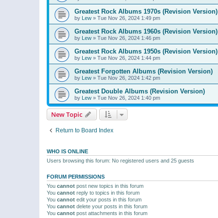
Greatest Rock Albums 1970s (Revision Version)
by
Lew
»
Tue Nov 26, 2024 1:49 pm
Greatest Rock Albums 1960s (Revision Version)
by
Lew
»
Tue Nov 26, 2024 1:46 pm
Greatest Rock Albums 1950s (Revision Version)
by
Lew
»
Tue Nov 26, 2024 1:44 pm
Greatest Forgotten Albums (Revision Version)
by
Lew
»
Tue Nov 26, 2024 1:42 pm
Greatest Double Albums (Revision Version)
by
Lew
»
Tue Nov 26, 2024 1:40 pm
New Topic
Return to Board Index
WHO IS ONLINE
Users browsing this forum: No registered users and 25 guests
FORUM PERMISSIONS
You
cannot
post new topics in this forum
You
cannot
reply to topics in this forum
You
cannot
edit your posts in this forum
You
cannot
delete your posts in this forum
You
cannot
post attachments in this forum