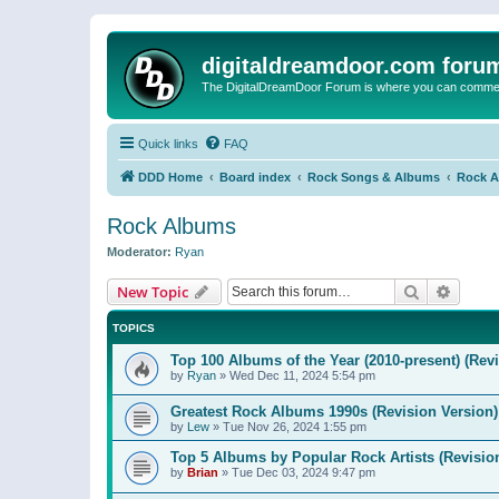
digitaldreamdoor.com foru
The DigitalDreamDoor Forum is where you can comment 
Quick links
FAQ
DDD Home
Board index
Rock Songs & Albums
Rock 
Rock Albums
Moderator:
Ryan
Search
Advanc
New Topic
TOPICS
Top 100 Albums of the Year (2010-present) (Rev
by
Ryan
»
Wed Dec 11, 2024 5:54 pm
Greatest Rock Albums 1990s (Revision Version)
by
Lew
»
Tue Nov 26, 2024 1:55 pm
Top 5 Albums by Popular Rock Artists (Revisio
by
Brian
»
Tue Dec 03, 2024 9:47 pm