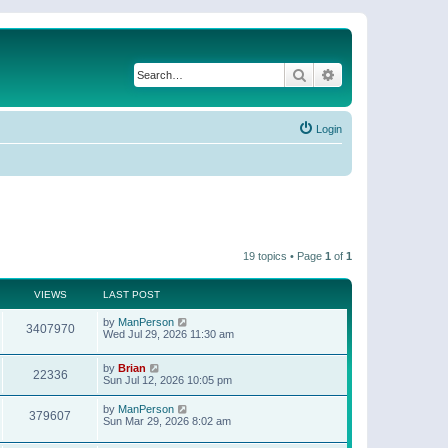
Search
Advanced search
Login
19 topics • Page
1
of
1
VIEWS
LAST POST
by
ManPerson
3407970
Wed Jul 29, 2026 11:30 am
by
Brian
22336
Sun Jul 12, 2026 10:05 pm
by
ManPerson
379607
Sun Mar 29, 2026 8:02 am