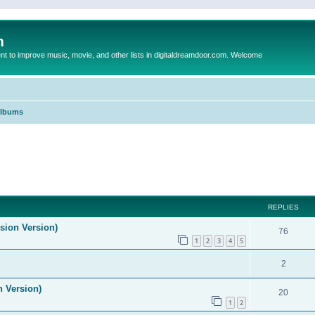
m
to improve music, movie, and other lists in digitaldreamdoor.com. Welcome
Albums
ed search
REPLIES
ision Version)
76
1
2
3
4
5
2
n Version)
20
1
2