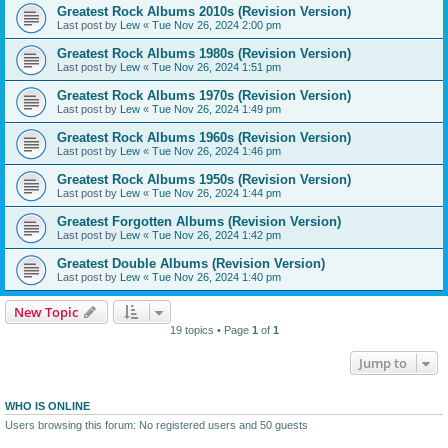
Greatest Rock Albums 2010s (Revision Version)
Last post by
Lew
«
Tue Nov 26, 2024 2:00 pm
Greatest Rock Albums 1980s (Revision Version)
Last post by
Lew
«
Tue Nov 26, 2024 1:51 pm
Greatest Rock Albums 1970s (Revision Version)
Last post by
Lew
«
Tue Nov 26, 2024 1:49 pm
Greatest Rock Albums 1960s (Revision Version)
Last post by
Lew
«
Tue Nov 26, 2024 1:46 pm
Greatest Rock Albums 1950s (Revision Version)
Last post by
Lew
«
Tue Nov 26, 2024 1:44 pm
Greatest Forgotten Albums (Revision Version)
Last post by
Lew
«
Tue Nov 26, 2024 1:42 pm
Greatest Double Albums (Revision Version)
Last post by
Lew
«
Tue Nov 26, 2024 1:40 pm
New Topic
19 topics • Page
1
of
1
Jump to
WHO IS ONLINE
Users browsing this forum: No registered users and 50 guests