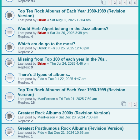
Replies:
93
1
2
3
4
5
6
Top Ten Rock Albums of Each Year 1980-1989 (Revision
Version)
Last post by
Brian
«
Sat Aug 02, 2025 12:04 am
Would Herb Alpert belong in the Jazz albums?
Last post by
Brian
«
Sat Jul 26, 2025 3:39 pm
Replies:
4
Which era do go to the most?
Last post by
Derek
«
Fri Jul 25, 2025 12:48 pm
Replies:
2
Missing from Top 100 of each year in the 70s..
Last post by
Brian
«
Thu Jul 24, 2025 4:46 pm
Replies:
9
There’s 3 types of albums..
Last post by
Fido
«
Tue Jul 22, 2025 4:47 am
Replies:
4
Top Ten Rock Albums of Each Year 1990-1999 (Revision
Version)
Last post by
ManPerson
«
Fri Feb 21, 2025 7:59 am
Replies:
16
1
2
Greatest Rock Albums 2000s (Revision Version)
Last post by
ManPerson
«
Sat Dec 28, 2024 7:30 am
Replies:
2
Greatest Posthumous Rock Albums (Revision Version)
Last post by
Fido
«
Sat Dec 21, 2024 10:56 am
Replies:
1