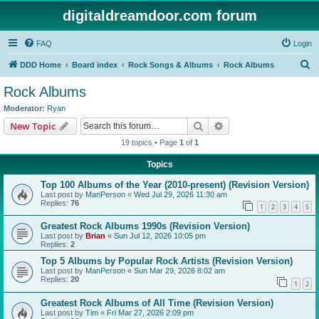
digitaldreamdoor.com forum
FAQ
Login
S
DDD Home
Board index
Rock Songs & Albums
Rock Albums
e
Rock Albums
a
Moderator:
Ryan
r
Search
Advanced search
New Topic
c
19 topics • Page
1
of
1
h
Topics
Top 100 Albums of the Year (2010-present) (Revision Version)
Last post by
ManPerson
«
Wed Jul 29, 2026 11:30 am
Replies:
76
1
2
3
4
5
Greatest Rock Albums 1990s (Revision Version)
Last post by
Brian
«
Sun Jul 12, 2026 10:05 pm
Replies:
2
Top 5 Albums by Popular Rock Artists (Revision Version)
Last post by
ManPerson
«
Sun Mar 29, 2026 8:02 am
Replies:
20
1
2
Greatest Rock Albums of All Time (Revision Version)
Last post by
Tim
«
Fri Mar 27, 2026 2:09 pm