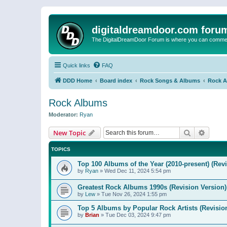
digitaldreamdoor.com foru
The DigitalDreamDoor Forum is where you can comment 
Quick links
FAQ
DDD Home
Board index
Rock Songs & Albums
Rock 
Rock Albums
Moderator:
Ryan
Search
Advanc
New Topic
TOPICS
Top 100 Albums of the Year (2010-present) (Rev
by
Ryan
»
Wed Dec 11, 2024 5:54 pm
Greatest Rock Albums 1990s (Revision Version)
by
Lew
»
Tue Nov 26, 2024 1:55 pm
Top 5 Albums by Popular Rock Artists (Revisio
by
Brian
»
Tue Dec 03, 2024 9:47 pm