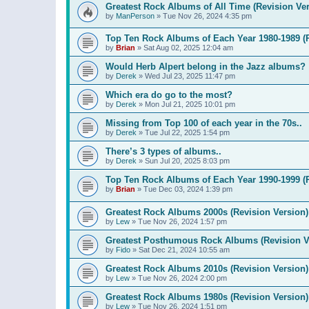
Greatest Rock Albums of All Time (Revision Ver
by
ManPerson
»
Tue Nov 26, 2024 4:35 pm
Top Ten Rock Albums of Each Year 1980-1989 (R
by
Brian
»
Sat Aug 02, 2025 12:04 am
Would Herb Alpert belong in the Jazz albums?
by
Derek
»
Wed Jul 23, 2025 11:47 pm
Which era do go to the most?
by
Derek
»
Mon Jul 21, 2025 10:01 pm
Missing from Top 100 of each year in the 70s..
by
Derek
»
Tue Jul 22, 2025 1:54 pm
There’s 3 types of albums..
by
Derek
»
Sun Jul 20, 2025 8:03 pm
Top Ten Rock Albums of Each Year 1990-1999 (R
by
Brian
»
Tue Dec 03, 2024 1:39 pm
Greatest Rock Albums 2000s (Revision Version)
by
Lew
»
Tue Nov 26, 2024 1:57 pm
Greatest Posthumous Rock Albums (Revision V
by
Fido
»
Sat Dec 21, 2024 10:55 am
Greatest Rock Albums 2010s (Revision Version)
by
Lew
»
Tue Nov 26, 2024 2:00 pm
Greatest Rock Albums 1980s (Revision Version)
by
Lew
»
Tue Nov 26, 2024 1:51 pm