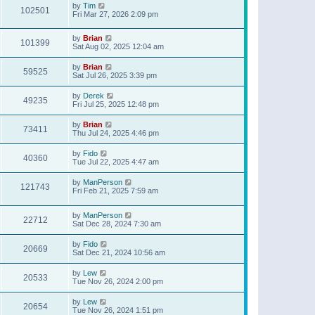
by
Tim
102501
Fri Mar 27, 2026 2:09 pm
by
Brian
101399
Sat Aug 02, 2025 12:04 am
by
Brian
59525
Sat Jul 26, 2025 3:39 pm
by
Derek
49235
Fri Jul 25, 2025 12:48 pm
by
Brian
73411
Thu Jul 24, 2025 4:46 pm
by
Fido
40360
Tue Jul 22, 2025 4:47 am
by
ManPerson
121743
Fri Feb 21, 2025 7:59 am
by
ManPerson
22712
Sat Dec 28, 2024 7:30 am
by
Fido
20669
Sat Dec 21, 2024 10:56 am
by
Lew
20533
Tue Nov 26, 2024 2:00 pm
by
Lew
20654
Tue Nov 26, 2024 1:51 pm