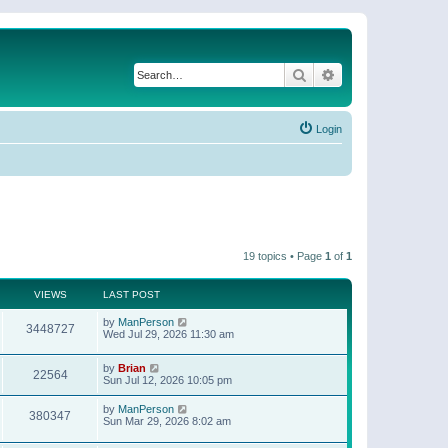
Search
Advanced search
Login
19 topics • Page
1
of
1
VIEWS
LAST POST
by
ManPerson
3448727
Wed Jul 29, 2026 11:30 am
by
Brian
22564
Sun Jul 12, 2026 10:05 pm
by
ManPerson
380347
Sun Mar 29, 2026 8:02 am