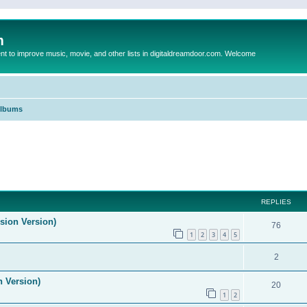
m
to improve music, movie, and other lists in digitaldreamdoor.com. Welcome
Albums
ed search
REPLIES
ision Version)
76
1
2
3
4
5
2
n Version)
20
1
2