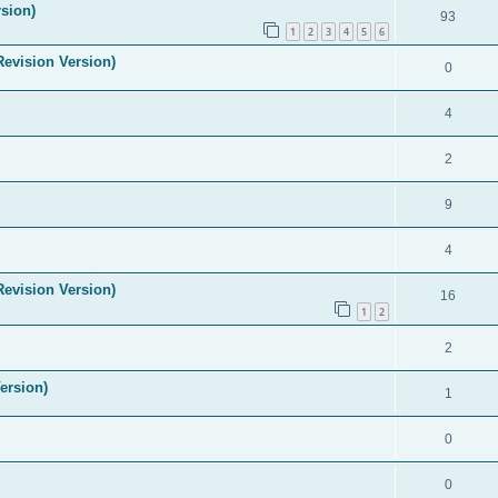
sion)
93
1
2
3
4
5
6
evision Version)
0
4
2
9
4
evision Version)
16
1
2
2
ersion)
1
0
0