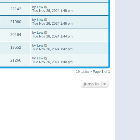
by
Lew
22142
Tue Nov 26, 2024 1:49 pm
by
Lew
21960
Tue Nov 26, 2024 1:46 pm
by
Lew
20164
Tue Nov 26, 2024 1:44 pm
by
Lew
19552
Tue Nov 26, 2024 1:42 pm
by
Lew
21266
Tue Nov 26, 2024 1:40 pm
19 topics • Page
1
of
1
Jump to