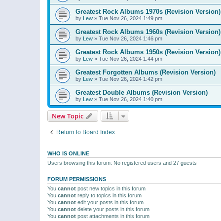
Greatest Rock Albums 1970s (Revision Version)
by
Lew
»
Tue Nov 26, 2024 1:49 pm
Greatest Rock Albums 1960s (Revision Version)
by
Lew
»
Tue Nov 26, 2024 1:46 pm
Greatest Rock Albums 1950s (Revision Version)
by
Lew
»
Tue Nov 26, 2024 1:44 pm
Greatest Forgotten Albums (Revision Version)
by
Lew
»
Tue Nov 26, 2024 1:42 pm
Greatest Double Albums (Revision Version)
by
Lew
»
Tue Nov 26, 2024 1:40 pm
New Topic
Return to Board Index
WHO IS ONLINE
Users browsing this forum: No registered users and 27 guests
FORUM PERMISSIONS
You
cannot
post new topics in this forum
You
cannot
reply to topics in this forum
You
cannot
edit your posts in this forum
You
cannot
delete your posts in this forum
You
cannot
post attachments in this forum