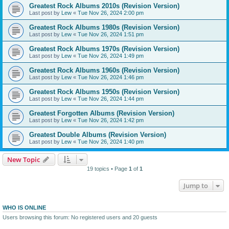
Greatest Rock Albums 2010s (Revision Version)
Last post by
Lew
«
Tue Nov 26, 2024 2:00 pm
Greatest Rock Albums 1980s (Revision Version)
Last post by
Lew
«
Tue Nov 26, 2024 1:51 pm
Greatest Rock Albums 1970s (Revision Version)
Last post by
Lew
«
Tue Nov 26, 2024 1:49 pm
Greatest Rock Albums 1960s (Revision Version)
Last post by
Lew
«
Tue Nov 26, 2024 1:46 pm
Greatest Rock Albums 1950s (Revision Version)
Last post by
Lew
«
Tue Nov 26, 2024 1:44 pm
Greatest Forgotten Albums (Revision Version)
Last post by
Lew
«
Tue Nov 26, 2024 1:42 pm
Greatest Double Albums (Revision Version)
Last post by
Lew
«
Tue Nov 26, 2024 1:40 pm
New Topic
19 topics • Page
1
of
1
Jump to
WHO IS ONLINE
Users browsing this forum: No registered users and 20 guests