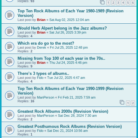
Replies:
93
1
2
3
4
5
6
Top Ten Rock Albums of Each Year 1980-1989 (Revision
Version)
Last post by
Brian
«
Sat Aug 02, 2025 12:04 am
Would Herb Alpert belong in the Jazz albums?
Last post by
Brian
«
Sat Jul 26, 2025 3:39 pm
Replies:
4
Which era do go to the most?
Last post by
Derek
«
Fri Jul 25, 2025 12:48 pm
Replies:
2
Missing from Top 100 of each year in the 70s..
Last post by
Brian
«
Thu Jul 24, 2025 4:46 pm
Replies:
9
There’s 3 types of albums..
Last post by
Fido
«
Tue Jul 22, 2025 4:47 am
Replies:
4
Top Ten Rock Albums of Each Year 1990-1999 (Revision
Version)
Last post by
ManPerson
«
Fri Feb 21, 2025 7:59 am
Replies:
16
1
2
Greatest Rock Albums 2000s (Revision Version)
Last post by
ManPerson
«
Sat Dec 28, 2024 7:30 am
Replies:
2
Greatest Posthumous Rock Albums (Revision Version)
Last post by
Fido
«
Sat Dec 21, 2024 10:56 am
Replies:
1