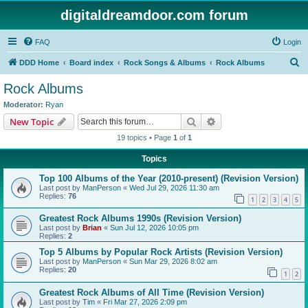
digitaldreamdoor.com forum
FAQ
Login
S
DDD Home
Board index
Rock Songs & Albums
Rock Albums
e
Rock Albums
a
Moderator:
Ryan
r
Search
Advanced search
New Topic
c
19 topics • Page
1
of
1
h
Topics
Top 100 Albums of the Year (2010-present) (Revision Version)
Last post by
ManPerson
«
Wed Jul 29, 2026 11:30 am
Replies:
76
1
2
3
4
5
Greatest Rock Albums 1990s (Revision Version)
Last post by
Brian
«
Sun Jul 12, 2026 10:05 pm
Replies:
2
Top 5 Albums by Popular Rock Artists (Revision Version)
Last post by
ManPerson
«
Sun Mar 29, 2026 8:02 am
Replies:
20
1
2
Greatest Rock Albums of All Time (Revision Version)
Last post by
Tim
«
Fri Mar 27, 2026 2:09 pm